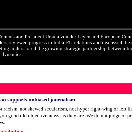
mmission President Ursula von der Leyen and European Counci
ders reviewed progress in India-EU relations and discussed the
ting underscored the growing strategic partnership between I
e dynamics.
ion supports unbiased journalism
 racism, not skewed secularism, not hyper right-wing or left lib
 you good old objective news, as they are. We do not judge or p
ws.
ntribution.