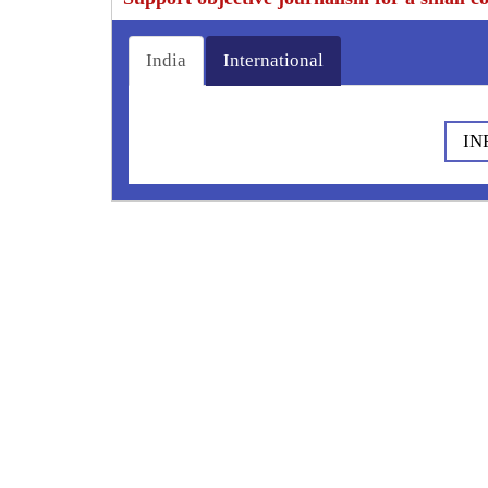
India
International
IN