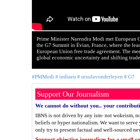
Prime Minister Narendra Modi met European Co
the G7 Summit in Évian, France, where the lea
European Union free trade agreement. The mee
global economic uncertainty and shifting trad
#PMModi
# indiaeu
# ursulavonderleyen
# G7
Support Our Journalism
We cannot do without you.. your contribut
IBNS is not driven by any ism- not wokeism, not
beliefs or hyper nationalism. We want to serve
only try to present factual and well-sourced ne
Support objective journalism for a small co