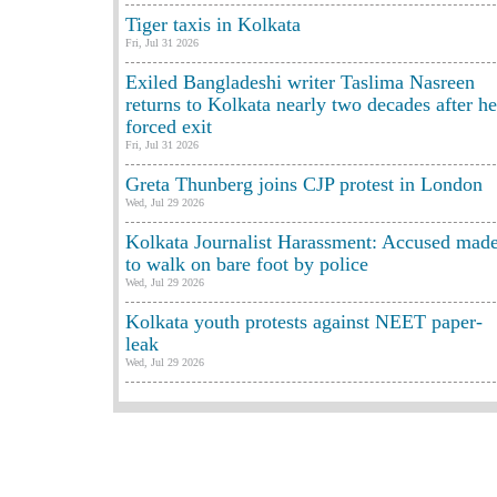
Tiger taxis in Kolkata
Fri, Jul 31 2026
Exiled Bangladeshi writer Taslima Nasreen
returns to Kolkata nearly two decades after he
forced exit
Fri, Jul 31 2026
Greta Thunberg joins CJP protest in London
Wed, Jul 29 2026
Kolkata Journalist Harassment: Accused mad
to walk on bare foot by police
Wed, Jul 29 2026
Kolkata youth protests against NEET paper-
leak
Wed, Jul 29 2026