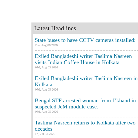
Latest Headlines
State buses to have CCTV cameras installed:
Thu, Aug 06 2026
Exiled Bangladeshi writer Taslima Nasreen
visits Indian Coffee House in Kolkata
Wed, Aug 05 2026
Exiled Bangladeshi writer Taslima Nasreen in
Kolkata
Wed, Aug 05 2026
Bengal STF arrested woman from J’khand in
suspected JeM module case.
Wed, Aug 05 2026
Taslima Nasreen returns to Kolkata after two
decades
Fri, Jul 31 2026