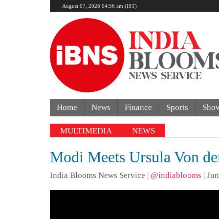
August 07, 2026 04:56 am (IST)
Home
News
Finance
Sports
Sho
MULTIMEDIA
NEWS
Modi Meets Ursula Von der
India Blooms News Service
|
@indiablooms
|
Jun