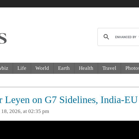
wbiz
Life
World
Earth
Health
Travel
Photo
 Leyen on G7 Sidelines, India-EU
 18, 2026, at 02:35 pm