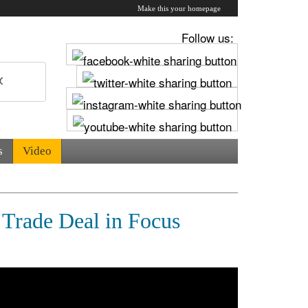
Make this your homepage
Follow us:
s
Video
 Trade Deal in Focus