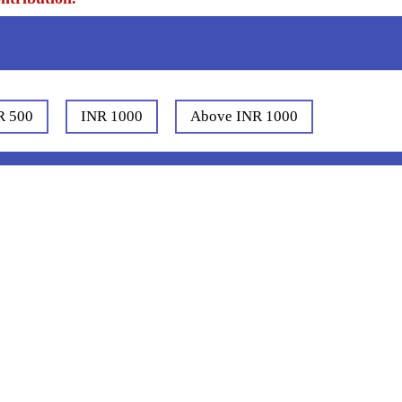
R 500
INR 1000
Above INR 1000