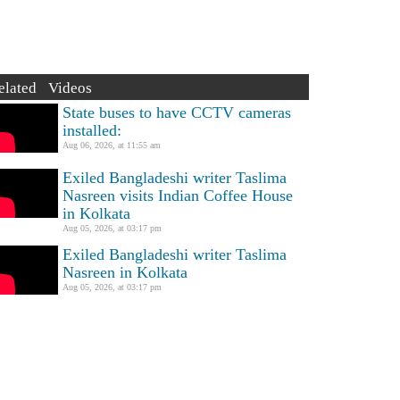
elated Videos
State buses to have CCTV cameras
installed:
Aug 06, 2026, at 11:55 am
Exiled Bangladeshi writer Taslima
Nasreen visits Indian Coffee House
in Kolkata
Aug 05, 2026, at 03:17 pm
Exiled Bangladeshi writer Taslima
Nasreen in Kolkata
Aug 05, 2026, at 03:17 pm