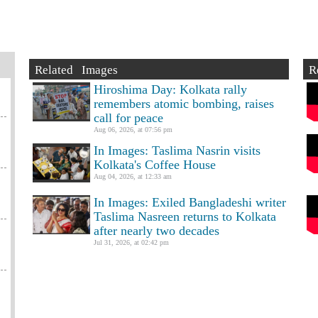
Related Images
R
Hiroshima Day: Kolkata rally
remembers atomic bombing, raises
call for peace
Aug 06, 2026, at 07:56 pm
In Images: Taslima Nasrin visits
Kolkata's Coffee House
Aug 04, 2026, at 12:33 am
In Images: Exiled Bangladeshi writer
Taslima Nasreen returns to Kolkata
after nearly two decades
Jul 31, 2026, at 02:42 pm