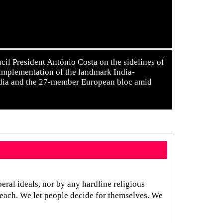
l President António Costa on the sidelines of
 implementation of the landmark India-
ndia and the 27-member European bloc amid
eral ideals, nor by any hardline religious
reach. We let people decide for themselves. We