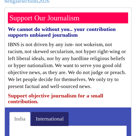
bengalelections2026
Support Our Journalism
We cannot do without you.. your contribution
supports unbiased journalism
IBNS is not driven by any ism- not wokeism, not
racism, not skewed secularism, not hyper right-wing or
left liberal ideals, nor by any hardline religious beliefs
or hyper nationalism. We want to serve you good old
objective news, as they are. We do not judge or preach.
We let people decide for themselves. We only try to
present factual and well-sourced news.
Support objective journalism for a small
contribution.
India
International