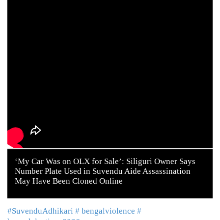
‘My Car Was on OLX for Sale’: Siliguri Owner Says
Number Plate Used in Suvendu Aide Assassination
May Have Been Cloned Online
#SuvenduAdhikari
# bengalviolence
#