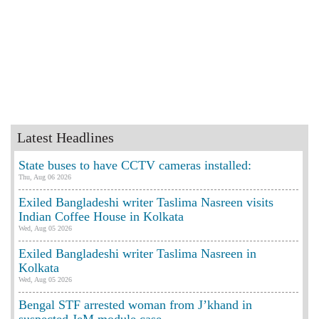
Latest Headlines
State buses to have CCTV cameras installed:
Thu, Aug 06 2026
Exiled Bangladeshi writer Taslima Nasreen visits
Indian Coffee House in Kolkata
Wed, Aug 05 2026
Exiled Bangladeshi writer Taslima Nasreen in
Kolkata
Wed, Aug 05 2026
Bengal STF arrested woman from J’khand in