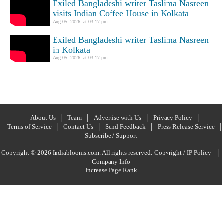
Exiled Bangladeshi writer Taslima Nasreen
visits Indian Coffee House in Kolkata
Aug 05, 2026, at 03:17 pm
Exiled Bangladeshi writer Taslima Nasreen
in Kolkata
Aug 05, 2026, at 03:17 pm
About Us
Team
Advertise with Us
Privacy Policy
Terms of Service
Contact Us
Send Feedback
Press Release Service
Subscribe / Support
|
Copyright © 2026 Indiablooms.com. All rights reserved.
Copyright / IP Policy
Company Info
Increase Page Rank