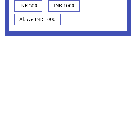
INR 500
INR 1000
Above INR 1000