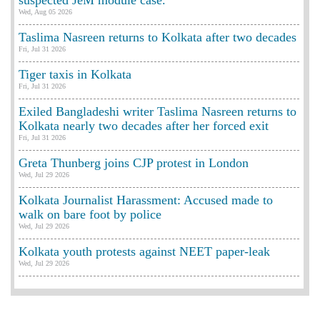
suspected JeM module case.
Wed, Aug 05 2026
Taslima Nasreen returns to Kolkata after two decades
Fri, Jul 31 2026
Tiger taxis in Kolkata
Fri, Jul 31 2026
Exiled Bangladeshi writer Taslima Nasreen returns to
Kolkata nearly two decades after her forced exit
Fri, Jul 31 2026
Greta Thunberg joins CJP protest in London
Wed, Jul 29 2026
Kolkata Journalist Harassment: Accused made to
walk on bare foot by police
Wed, Jul 29 2026
Kolkata youth protests against NEET paper-leak
Wed, Jul 29 2026