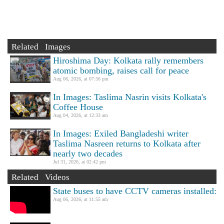
Related Images
Hiroshima Day: Kolkata rally remembers
atomic bombing, raises call for peace
Aug 06, 2026, at 07:56 pm
In Images: Taslima Nasrin visits Kolkata's
Coffee House
Aug 04, 2026, at 12:33 am
In Images: Exiled Bangladeshi writer
Taslima Nasreen returns to Kolkata after
nearly two decades
Jul 31, 2026, at 02:42 pm
Related Videos
State buses to have CCTV cameras installed:
Aug 06, 2026, at 11:55 am