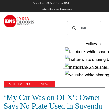
August 07, 2026 03:40 pm (IST)
Make this your homepage
Follow us:
MULTIMEDIA
NEWS
‘My Car Was on OLX’: Owner
Says No Plate Used in Suvendu