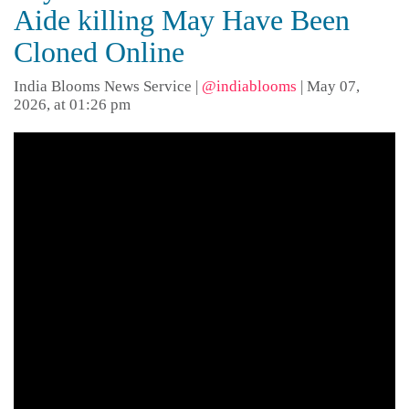
Aide killing May Have Been
Cloned Online
India Blooms News Service
|
@indiablooms
|
May 07,
2026, at 01:26 pm