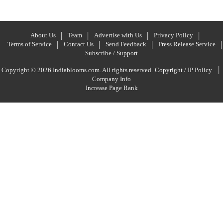
About Us
Team
Advertise with Us
Privacy Policy
Terms of Service
Contact Us
Send Feedback
Press Release Service
Subscribe / Support
|
Copyright © 2026 Indiablooms.com. All rights reserved.
Copyright / IP Policy
Company Info
Increase Page Rank