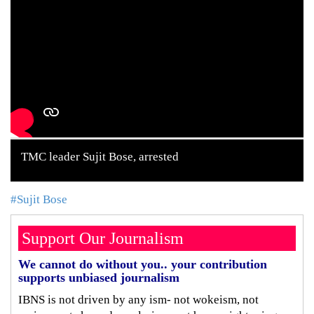
TMC leader Sujit Bose, arrested
#Sujit Bose
Support Our Journalism
We cannot do without you.. your contribution
supports unbiased journalism
IBNS is not driven by any ism- not wokeism, not