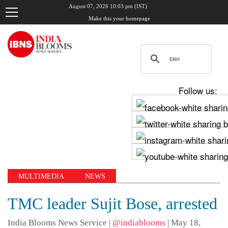
August 07, 2026 10:03 pm (IST)
Make this your homepage
Follow us:
MULTIMEDIA
NEWS
TMC leader Sujit Bose, arrested
India Blooms News Service
|
@indiablooms
|
May 18,