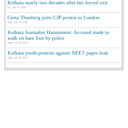
Kolkata nearly two decades after her forced exit
Fri, Jul 31 2026
Greta Thunberg joins CJP protest in London
Wed, Jul 29 2026
Kolkata Journalist Harassment: Accused made to
walk on bare foot by police
Wed, Jul 29 2026
Kolkata youth protests against NEET paper-leak
Wed, Jul 29 2026