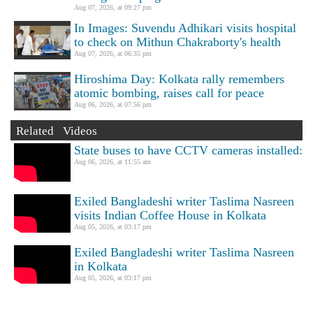
Aug 07, 2026, at 09:27 pm
In Images: Suvendu Adhikari visits hospital
to check on Mithun Chakraborty's health
Aug 07, 2026, at 06:35 pm
Hiroshima Day: Kolkata rally remembers
atomic bombing, raises call for peace
Aug 06, 2026, at 07:56 pm
Related Videos
State buses to have CCTV cameras installed:
Aug 06, 2026, at 11:55 am
Exiled Bangladeshi writer Taslima Nasreen
visits Indian Coffee House in Kolkata
Aug 05, 2026, at 03:17 pm
Exiled Bangladeshi writer Taslima Nasreen
in Kolkata
Aug 05, 2026, at 03:17 pm