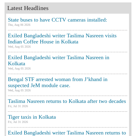
Latest Headlines
State buses to have CCTV cameras installed:
Thu, Aug 06 2026
Exiled Bangladeshi writer Taslima Nasreen visits
Indian Coffee House in Kolkata
Wed, Aug 05 2026
Exiled Bangladeshi writer Taslima Nasreen in
Kolkata
Wed, Aug 05 2026
Bengal STF arrested woman from J’khand in
suspected JeM module case.
Wed, Aug 05 2026
Taslima Nasreen returns to Kolkata after two decades
Fri, Jul 31 2026
Tiger taxis in Kolkata
Fri, Jul 31 2026
Exiled Bangladeshi writer Taslima Nasreen returns to