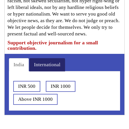
racism, not skewed secularism, not hyper right-wing or
left liberal ideals, nor by any hardline religious beliefs
or hyper nationalism. We want to serve you good old
objective news, as they are. We do not judge or preach.
We let people decide for themselves. We only try to
present factual and well-sourced news.
Support objective journalism for a small
contribution.
India
International
INR 500
INR 1000
Above INR 1000