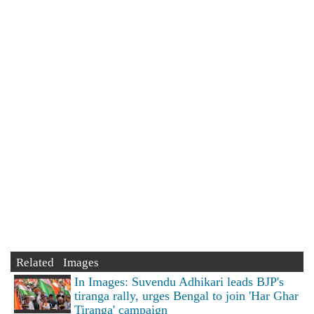
Related Images
In Images: Suvendu Adhikari leads BJP's
tiranga rally, urges Bengal to join 'Har Ghar
Tiranga' campaign