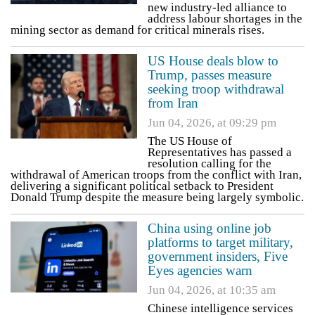
new industry-led alliance to
address labour shortages in the
mining sector as demand for critical minerals rises.
US House deals blow to
Trump, passes measure
seeking troop withdrawal
from Iran
Jun 04, 2026, at 09:29 pm
The US House of
Representatives has passed a
resolution calling for the
withdrawal of American troops from the conflict with Iran,
delivering a significant political setback to President
Donald Trump despite the measure being largely symbolic.
China using online job
platforms to target military,
government insiders, Five
Eyes agencies warn
Jun 04, 2026, at 10:35 am
Chinese intelligence services