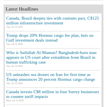
Latest Headlines
Canada, Brazil deepen ties with customs pact, C$125
million infrastructure investment
Tue, Jul 14 2026
Trump drops 20% Hormuz cargo fee plan, bets on
Gulf investment deals instead
Tue, Jul 14 2026
Who is Saifullah Al-Mamun? Bangladesh-born man
appears in US court after extradition from Brazil in
human trafficking case
Tue, Jul 14 2026
US unleashes sea drones on Iran for first time as
Trump announces 20 percent Hormuz cargo charge
Tue, Jul 14 2026
Canada invests C$8 million in four Surrey businesses
to counter tariff impacts
Mon, Jul 13 2026