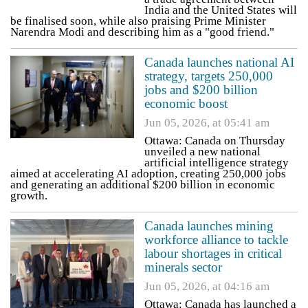
India and the United States will
be finalised soon, while also praising Prime Minister
Narendra Modi and describing him as a "good friend."
Canada launches national AI
strategy, targets 250,000
jobs and $200 billion
economic boost
Jun 05, 2026, at 05:41 am
Ottawa: Canada on Thursday
unveiled a new national
artificial intelligence strategy
aimed at accelerating AI adoption, creating 250,000 jobs
and generating an additional $200 billion in economic
growth.
Canada launches mining
workforce alliance to tackle
labour shortages in critical
minerals sector
Jun 05, 2026, at 04:16 am
Ottawa: Canada has launched a