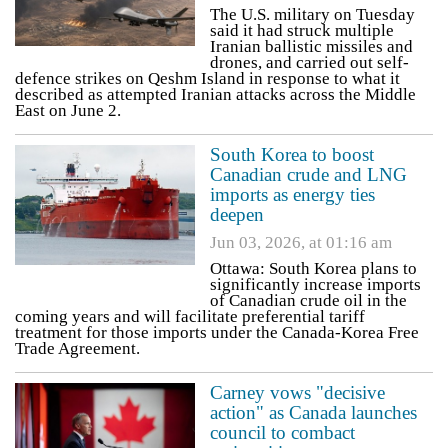
The U.S. military on Tuesday
said it had struck multiple
Iranian ballistic missiles and
drones, and carried out self-
defence strikes on Qeshm Island in response to what it
described as attempted Iranian attacks across the Middle
East on June 2.
South Korea to boost
Canadian crude and LNG
imports as energy ties
deepen
Jun 03, 2026, at 01:16 am
Ottawa: South Korea plans to
significantly increase imports
of Canadian crude oil in the
coming years and will facilitate preferential tariff
treatment for those imports under the Canada-Korea Free
Trade Agreement.
Carney vows "decisive
action" as Canada launches
council to combact