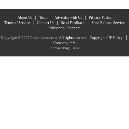
About Us
Team
Advertise with Us
Privacy Policy
Terms of Service
Contact Us
Send Feedback
Press Release Service
Subscribe / Support
|
Copyright © 2026 Indiablooms.com. All rights reserved.
Copyright / IP Policy
Company Info
Increase Page Rank