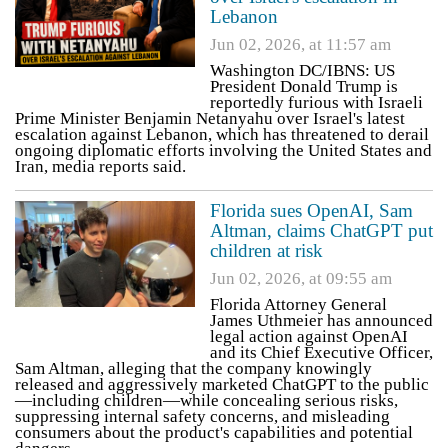
Lebanon
Jun 02, 2026, at 11:57 am
Washington DC/IBNS: US
President Donald Trump is
reportedly furious with Israeli
Prime Minister Benjamin Netanyahu over Israel's latest
escalation against Lebanon, which has threatened to derail
ongoing diplomatic efforts involving the United States and
Iran, media reports said.
Florida sues OpenAI, Sam
Altman, claims ChatGPT put
children at risk
Jun 02, 2026, at 09:55 am
Florida Attorney General
James Uthmeier has announced
legal action against OpenAI
and its Chief Executive Officer,
Sam Altman, alleging that the company knowingly
released and aggressively marketed ChatGPT to the public
—including children—while concealing serious risks,
suppressing internal safety concerns, and misleading
consumers about the product's capabilities and potential