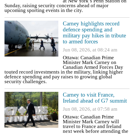
at New York’s Penn Station on
Sunday, raising security concerns ahead of major
upcoming sporting events in the city.
Carney highlights record
defence spending and
military pay hikes in tribute
to armed forces
Jun 08, 2026, at 08:24 am
Ottawa: Canadian Prime
Minister Mark Carney on
Canadian Armed Forces Day
touted record investments in the military, linking higher
defence spending and pay raises to growing global
security challenges.
Carney to visit France,
Ireland ahead of G7 summit
Jun 08, 2026, at 07:58 am
Ottawa: Canadian Prime
Minister Mark Carney will
travel to France and Ireland
next week before attending the