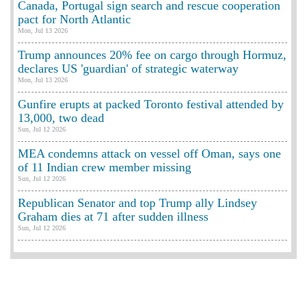
Canada, Portugal sign search and rescue cooperation
pact for North Atlantic
Mon, Jul 13 2026
Trump announces 20% fee on cargo through Hormuz,
declares US 'guardian' of strategic waterway
Mon, Jul 13 2026
Gunfire erupts at packed Toronto festival attended by
13,000, two dead
Sun, Jul 12 2026
MEA condemns attack on vessel off Oman, says one
of 11 Indian crew member missing
Sun, Jul 12 2026
Republican Senator and top Trump ally Lindsey
Graham dies at 71 after sudden illness
Sun, Jul 12 2026