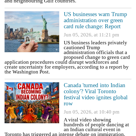
and neighbouring Gulf countries.
US businesses warn Trump
administration over green
card rule change: Report
Jun 05, 2026, at 11:21 pm
US business leaders privately
cautioned Trump
administration officials that a
proposed change to green card
application procedures could disrupt workforces and
create uncertainty for employers, according to a report by
the Washington Post.
Canada 'turned into Indian
colony'? Viral Toronto
festival video ignites global
row
Jun 05, 2026, at 10:40 pm
A viral video showing
hundreds of people dancing at
an Indian cultural event in
Toronto has triggered an intense debate on immigration,