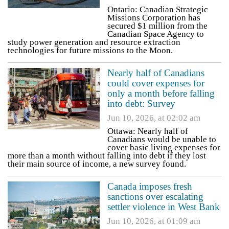
Ontario: Canadian Strategic
Missions Corporation has
secured $1 million from the
Canadian Space Agency to
study power generation and resource extraction
technologies for future missions to the Moon.
Nearly half of Canadians
could cover expenses for
only a month before falling
into debt: Survey
Jun 10, 2026, at 02:02 am
Ottawa: Nearly half of
Canadians would be unable to
cover basic living expenses for
more than a month without falling into debt if they lost
their main source of income, a new survey found.
Canada imposes fresh
sanctions over escalating
settler violence in West Bank
Jun 10, 2026, at 01:09 am