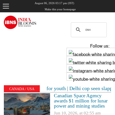
August 06, 2026 03:17 pm (IST)
Make this your homepage
Follow us:
's message for youth | Delhi cop seen slapping woman p
CANADA / USA
Canadian Space Agency
awards $1 million for lunar
power and mining studies
Jun 10, 2026, at 02:55 am