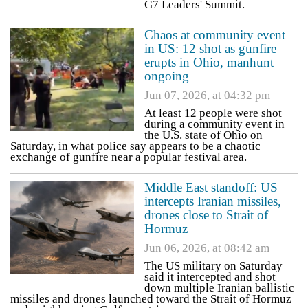
G7 Leaders' Summit.
Chaos at community event
in US: 12 shot as gunfire
erupts in Ohio, manhunt
ongoing
Jun 07, 2026, at 04:32 pm
At least 12 people were shot
during a community event in
the U.S. state of Ohio on
Saturday, in what police say appears to be a chaotic
exchange of gunfire near a popular festival area.
Middle East standoff: US
intercepts Iranian missiles,
drones close to Strait of
Hormuz
Jun 06, 2026, at 08:42 am
The US military on Saturday
said it intercepted and shot
down multiple Iranian ballistic
missiles and drones launched toward the Strait of Hormuz