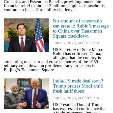
Groceries and Essentials Benefit, providing immediate
financial relief to about 12 million people as households
continue to face affordability challenges.
No amount of censorship
can erase it: Rubio’s message
to China over Tiananmen
Square crackdown
Jun 05, 2026, at 06:11 pm
US Secretary of State Marco
Rubio has criticised China,
alleging that the country is
attempting to censor and erase memories of the 1989
military crackdown on pro-democracy protesters in
Beijing’s Tiananmen Square.
India-US trade deal soon?
Trump praises Modi amid
fresh tariff threat
Jun 05, 2026, at 09:09 am
US President Donald Trump
has expressed confidence that
a trade agreement between