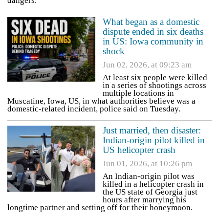
dangers.
What began as a domestic
dispute ended in six deaths
in US: Iowa community in
shock
Jun 02, 2026, at 09:23 am
At least six people were killed
in a series of shootings across
multiple locations in
Muscatine, Iowa, US, in what authorities believe was a
domestic-related incident, police said on Tuesday.
Just married, then disaster:
Indian-origin pilot killed in
US helicopter crash
Jun 01, 2026, at 10:26 pm
An Indian-origin pilot was
killed in a helicopter crash in
the US state of Georgia just
hours after marrying his
longtime partner and setting off for their honeymoon.