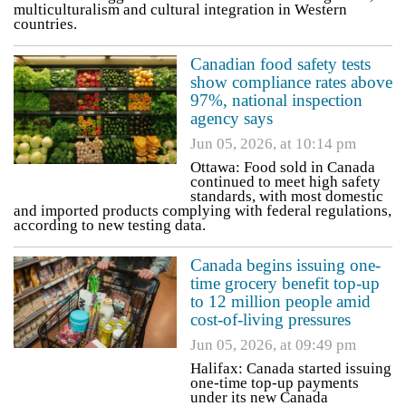
multiculturalism and cultural integration in Western
countries.
Canadian food safety tests
show compliance rates above
97%, national inspection
agency says
Jun 05, 2026, at 10:14 pm
Ottawa: Food sold in Canada
continued to meet high safety
standards, with most domestic
and imported products complying with federal regulations,
according to new testing data.
Canada begins issuing one-
time grocery benefit top-up
to 12 million people amid
cost-of-living pressures
Jun 05, 2026, at 09:49 pm
Halifax: Canada started issuing
one-time top-up payments
under its new Canada