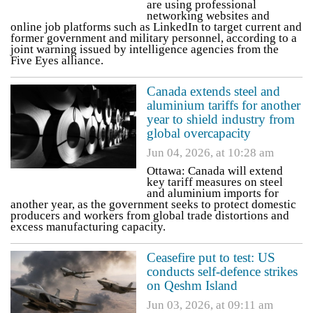
are using professional
networking websites and
online job platforms such as LinkedIn to target current and
former government and military personnel, according to a
joint warning issued by intelligence agencies from the
Five Eyes alliance.
Canada extends steel and
aluminium tariffs for another
year to shield industry from
global overcapacity
Jun 04, 2026, at 10:28 am
Ottawa: Canada will extend
key tariff measures on steel
and aluminium imports for
another year, as the government seeks to protect domestic
producers and workers from global trade distortions and
excess manufacturing capacity.
Ceasefire put to test: US
conducts self-defence strikes
on Qeshm Island
Jun 03, 2026, at 09:11 am