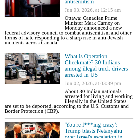
antisemitism
Jun 03, 2026, at 12:15 am
Ottawa: Canadian Prime
Minister Mark Carney on
Monday announced a new
federal advisory council to combat antisemitism and other
forms of hate responding to a sharp rise in anti-Jewish
incidents across Canada.
What is Operation
Checkmate? 30 Indians
among illegal truck drivers
arrested in US
Jun 02, 2026, at 03:39 pm
About 30 Indian nationals
arrested for living and working
illegally in the United States
are set to be deported, according to the U.S. Customs and
Border Protection (CBP).
'You're f***ing crazy':
Trump blasts Netanyahu
over Israel's escalation in