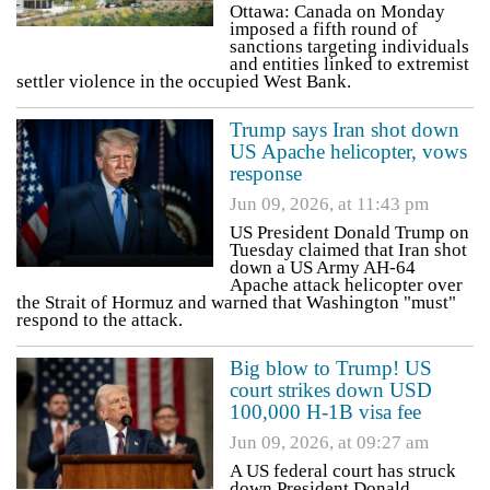
Ottawa: Canada on Monday
imposed a fifth round of
sanctions targeting individuals
and entities linked to extremist
settler violence in the occupied West Bank.
Trump says Iran shot down
US Apache helicopter, vows
response
Jun 09, 2026, at 11:43 pm
US President Donald Trump on
Tuesday claimed that Iran shot
down a US Army AH-64
Apache attack helicopter over
the Strait of Hormuz and warned that Washington "must"
respond to the attack.
Big blow to Trump! US
court strikes down USD
100,000 H-1B visa fee
Jun 09, 2026, at 09:27 am
A US federal court has struck
down President Donald