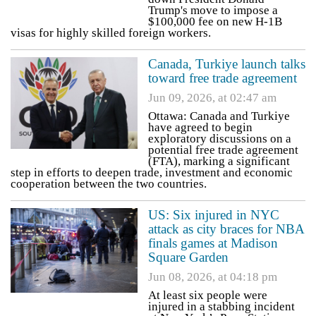
Trump's move to impose a
$100,000 fee on new H-1B
visas for highly skilled foreign workers.
Canada, Turkiye launch talks
toward free trade agreement
Jun 09, 2026, at 02:47 am
Ottawa: Canada and Turkiye
have agreed to begin
exploratory discussions on a
potential free trade agreement
(FTA), marking a significant
step in efforts to deepen trade, investment and economic
cooperation between the two countries.
US: Six injured in NYC
attack as city braces for NBA
finals games at Madison
Square Garden
Jun 08, 2026, at 04:18 pm
At least six people were
injured in a stabbing incident