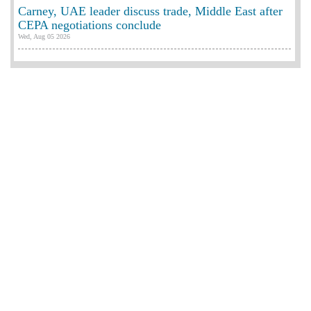
Carney, UAE leader discuss trade, Middle East after
CEPA negotiations conclude
Wed, Aug 05 2026