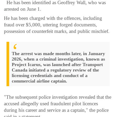
He has been identified as Geoffrey Wall, who was
arrested on June 1.
He has been charged with the offences, including
fraud over $5,000, uttering forged documents,
possession of counterfeit marks, and public mischief.
The arrest was made months later, in January
2026, when a criminal investigation, known as
Project Icarus, was launched after Transport
Canada initiated a regulatory review of the
licensing credentials and conduct of a
commercial airline captain.
"The subsequent police investigation revealed that the
accused allegedly used fraudulent pilot licences
during his career and service as a captain," the police
said in a statement.