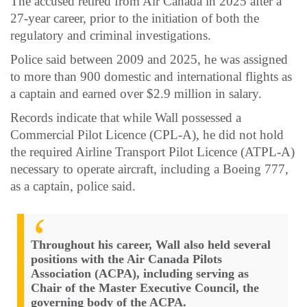
The accused retired from Air Canada in 2025 after a
27-year career, prior to the initiation of both the
regulatory and criminal investigations.
Police said between 2009 and 2025, he was assigned
to more than 900 domestic and international flights as
a captain and earned over $2.9 million in salary.
Records indicate that while Wall possessed a
Commercial Pilot Licence (CPL-A), he did not hold
the required Airline Transport Pilot Licence (ATPL-A)
necessary to operate aircraft, including a Boeing 777,
as a captain, police said.
Throughout his career, Wall also held several
positions with the Air Canada Pilots
Association (ACPA), including serving as
Chair of the Master Executive Council, the
governing body of the ACPA.