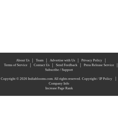
About Us
Team
Advertise with Us
Privacy Policy
Terms of Service
Contact Us
Send Feedback
Press Release Service
Subscribe / Support
|
Copyright © 2026 Indiablooms.com. All rights reserved.
Copyright / IP Policy
Company Info
Increase Page Rank