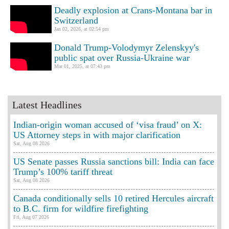
Deadly explosion at Crans-Montana bar in
Switzerland
Jan 02, 2026, at 02:54 pm
Donald Trump-Volodymyr Zelenskyy's
public spat over Russia-Ukraine war
Mar 01, 2025, at 07:43 pm
Latest Headlines
Indian-origin woman accused of ‘visa fraud’ on X:
US Attorney steps in with major clarification
Sat, Aug 08 2026
US Senate passes Russia sanctions bill: India can face
Trump’s 100% tariff threat
Sat, Aug 08 2026
Canada conditionally sells 10 retired Hercules aircraft
to B.C. firm for wildfire firefighting
Fri, Aug 07 2026