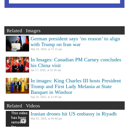
Related Images
German president says ‘no reason’ to align
with Trump on Iran war
Mar 24, 2026, at 11:22 pm
In Images: Canadian PM Carney concludes
his China visit
Jan 17, 2026, at 01:30 am
In images: King Charles III hosts President
Trump and First Lady Melania at State
Banquet in Windsor
Sep 19, 2025, at 12:49 am
Related Videos
Iranian drones hit US embassy in Riyadh
Mar 03, 2026, at 04:40 pm