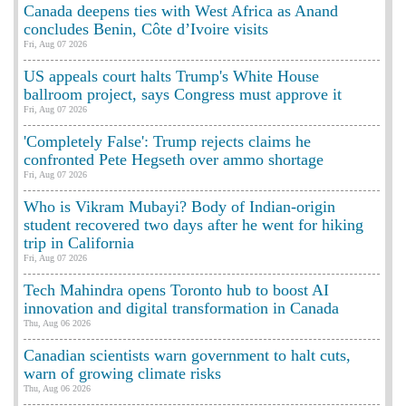
Canada deepens ties with West Africa as Anand
concludes Benin, Côte d’Ivoire visits
Fri, Aug 07 2026
US appeals court halts Trump's White House
ballroom project, says Congress must approve it
Fri, Aug 07 2026
'Completely False': Trump rejects claims he
confronted Pete Hegseth over ammo shortage
Fri, Aug 07 2026
Who is Vikram Mubayi? Body of Indian-origin
student recovered two days after he went for hiking
trip in California
Fri, Aug 07 2026
Tech Mahindra opens Toronto hub to boost AI
innovation and digital transformation in Canada
Thu, Aug 06 2026
Canadian scientists warn government to halt cuts,
warn of growing climate risks
Thu, Aug 06 2026