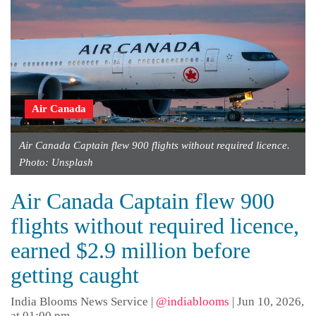
Air Canada
Air Canada Captain flew 900 flights without required licence.
Photo: Unsplash
Air Canada Captain flew 900
flights without required licence,
earned $2.9 million before
getting caught
India Blooms News Service
|
@indiablooms
|
Jun 10, 2026,
at 01:00 pm