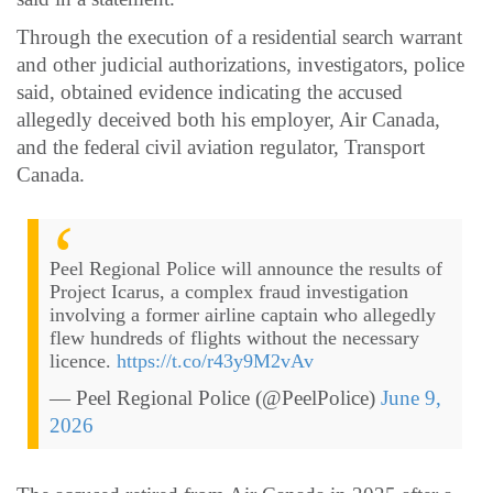
Through the execution of a residential search warrant
and other judicial authorizations, investigators, police
said, obtained evidence indicating the accused
allegedly deceived both his employer, Air Canada,
and the federal civil aviation regulator, Transport
Canada.
Peel Regional Police will announce the results of
Project Icarus, a complex fraud investigation
involving a former airline captain who allegedly
flew hundreds of flights without the necessary
licence.
https://t.co/r43y9M2vAv
— Peel Regional Police (@PeelPolice)
June 9,
2026