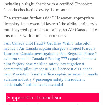
including a flight check with a certified Transport
Canada check-pilot every 12 months."
The statement further said: " However, appropriate
licensing is an essential layer of the airline industry’s
multi-layered approach to safety, so Air Canada takes
this matter with utmost seriousness."
#Air Canada pilot fraud
# Geoffrey Wall
# fake pilot
licence
# Air Canada captain charged
# Project Icarus
#
Transport Canada investigation
# Peel Regional Police
#
aviation scandal Canada
# Boeing 777 captain licence
#
pilot forgery case
# airline safety investigation
#
commercial pilot licence
# ATPL licence
# Air Canada
news
# aviation fraud
# airline captain arrested
# Canada
aviation industry
# passenger safety
# fraudulent
credentials
# airline licence scandal
Support Our Journalism