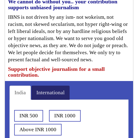
We cannot do without you.. your contribution
supports unbiased journalism
IBNS is not driven by any ism- not wokeism, not
racism, not skewed secularism, not hyper right-wing or
left liberal ideals, nor by any hardline religious beliefs
or hyper nationalism. We want to serve you good old
objective news, as they are. We do not judge or preach.
We let people decide for themselves. We only try to
present factual and well-sourced news.
Support objective journalism for a small
contribution.
India
International
INR 500
INR 1000
Above INR 1000