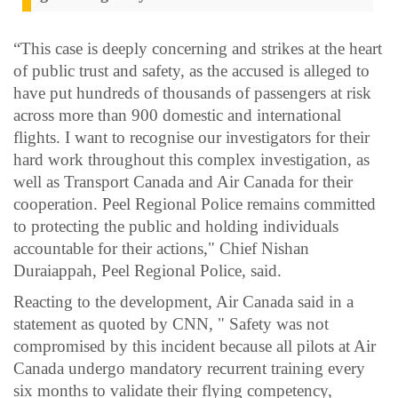
“This case is deeply concerning and strikes at the heart
of public trust and safety, as the accused is alleged to
have put hundreds of thousands of passengers at risk
across more than 900 domestic and international
flights. I want to recognise our investigators for their
hard work throughout this complex investigation, as
well as Transport Canada and Air Canada for their
cooperation. Peel Regional Police remains committed
to protecting the public and holding individuals
accountable for their actions," Chief Nishan
Duraiappah, Peel Regional Police, said.
Reacting to the development, Air Canada said in a
statement as quoted by CNN, " Safety was not
compromised by this incident because all pilots at Air
Canada undergo mandatory recurrent training every
six months to validate their flying competency,