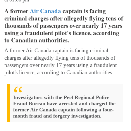
A former
Air Canada
captain is facing
criminal charges after allegedly flying tens of
thousands of passengers over nearly 17 years
using a fraudulent pilot's licence, according
to Canadian authorities.
A former Air Canada captain is facing criminal
charges after allegedly flying tens of thousands of
passengers over nearly 17 years using a fraudulent
pilot's licence, according to Canadian authorities.
Investigators with the Peel Regional Police
Fraud Bureau have arrested and charged the
former Air Canada captain following a four-
month fraud and forgery investigation.