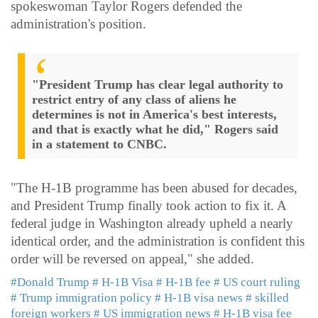
spokeswoman Taylor Rogers defended the
administration's position.
"President Trump has clear legal authority to
restrict entry of any class of aliens he
determines is not in America's best interests,
and that is exactly what he did," Rogers said
in a statement to CNBC.
"The H-1B programme has been abused for decades,
and President Trump finally took action to fix it. A
federal judge in Washington already upheld a nearly
identical order, and the administration is confident this
order will be reversed on appeal," she added.
#Donald Trump
# H-1B Visa
# H-1B fee
# US court ruling
# Trump immigration policy
# H-1B visa news
# skilled
foreign workers
# US immigration news
# H-1B visa fee