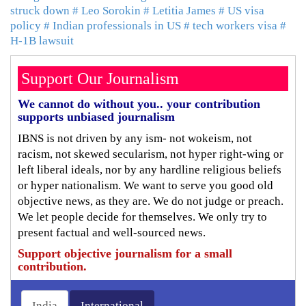
struck down
# Leo Sorokin
# Letitia James
# US visa
policy
# Indian professionals in US
# tech workers visa
#
H-1B lawsuit
Support Our Journalism
We cannot do without you.. your contribution
supports unbiased journalism
IBNS is not driven by any ism- not wokeism, not
racism, not skewed secularism, not hyper right-wing or
left liberal ideals, nor by any hardline religious beliefs
or hyper nationalism. We want to serve you good old
objective news, as they are. We do not judge or preach.
We let people decide for themselves. We only try to
present factual and well-sourced news.
Support objective journalism for a small
contribution.
India
International