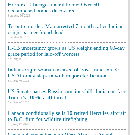
Horror at Chicago funeral home: Over 50
decomposed bodies discovered
Sun, Aug 09 2026
Toronto murder: Man arrested 7 months after Indian-
origin partner found dead
Sun, Aug 09 2026
H-1B uncertainty grows as US weighs ending 60-day
grace period for laid-off workers
Sat, Aug 08 2026
Indian-origin woman accused of ‘visa fraud’ on X:
US Attorney steps in with major clarification
Sat, Aug 08 2026
US Senate passes Russia sanctions bill: India can face
Trump’s 100% tariff threat
Sat, Aug 08 2026
Canada conditionally sells 10 retired Hercules aircraft
to B.C. firm for wildfire firefighting
Fri, Aug 07 2026
Canada deepens ties with West Africa as Anand