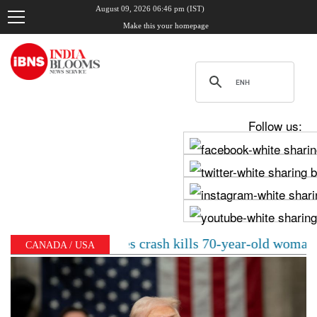
August 09, 2026 06:46 pm (IST)
Make this your homepage
Follow us:
elhi Mercedes crash kills 70-year-old woman: Cop’s son
CANADA / USA