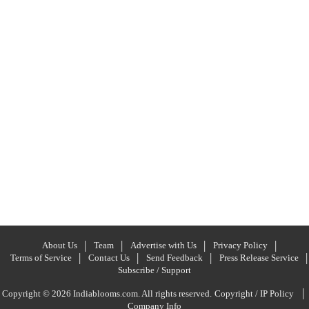
About Us
Team
Advertise with Us
Privacy Policy
Terms of Service
Contact Us
Send Feedback
Press Release Service
Subscribe / Support
|
Copyright © 2026 Indiablooms.com. All rights reserved.
Copyright / IP Policy
Company Info