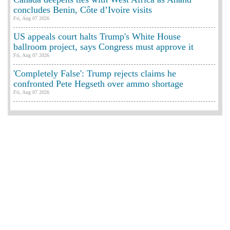
concludes Benin, Côte d’Ivoire visits
Fri, Aug 07 2026
US appeals court halts Trump's White House
ballroom project, says Congress must approve it
Fri, Aug 07 2026
'Completely False': Trump rejects claims he
confronted Pete Hegseth over ammo shortage
Fri, Aug 07 2026