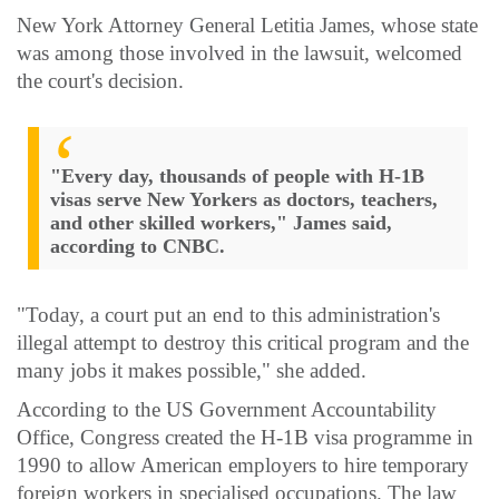
New York Attorney General Letitia James, whose state
was among those involved in the lawsuit, welcomed
the court's decision.
"Every day, thousands of people with H-1B
visas serve New Yorkers as doctors, teachers,
and other skilled workers," James said,
according to CNBC.
"Today, a court put an end to this administration's
illegal attempt to destroy this critical program and the
many jobs it makes possible," she added.
According to the US Government Accountability
Office, Congress created the H-1B visa programme in
1990 to allow American employers to hire temporary
foreign workers in specialised occupations. The law