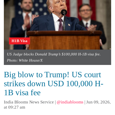
H1B Visa
US Judge blocks Donald Trump’s $100,000 H-1B visa fee.
Photo: White House/X
Big blow to Trump! US court
strikes down USD 100,000 H-
1B visa fee
India Blooms News Service
|
@indiablooms
|
Jun 09, 2026,
at 09:27 am