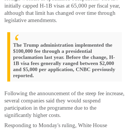
initially capped H-1B visas at 65,000 per fiscal year,
although that limit has changed over time through
legislative amendments.
The Trump administration implemented the
$100,000 fee through a presidential
proclamation last year. Before the change, H-
1B visa fees generally ranged between $2,000
and $5,000 per application, CNBC previously
reported.
Following the announcement of the steep fee increase,
several companies said they would suspend
participation in the programme due to the
significantly higher costs.
Responding to Monday's ruling, White House