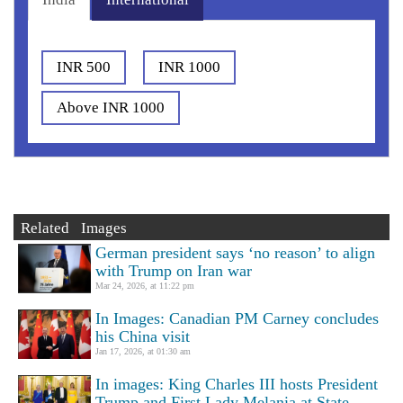
INR 500
INR 1000
Above INR 1000
Related Images
German president says ‘no reason’ to align
with Trump on Iran war
Mar 24, 2026, at 11:22 pm
In Images: Canadian PM Carney concludes
his China visit
Jan 17, 2026, at 01:30 am
In images: King Charles III hosts President
Trump and First Lady Melania at State