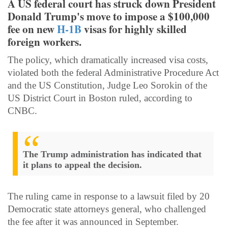
A US federal court has struck down President
Donald Trump's move to impose a $100,000
fee on new
H-1B
visas for highly skilled
foreign workers.
The policy, which dramatically increased visa costs,
violated both the federal Administrative Procedure Act
and the US Constitution, Judge Leo Sorokin of the
US District Court in Boston ruled, according to
CNBC.
The Trump administration has indicated that
it plans to appeal the decision.
The ruling came in response to a lawsuit filed by 20
Democratic state attorneys general, who challenged
the fee after it was announced in September.