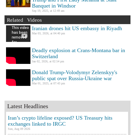
Banquet in Windsor
Sep 19, 2025, at 12:49 am
Related Videos
Iranian drones hit US embassy in Riyadh
Mar 03, 2026, at 04:40 pm
Deadly explosion at Crans-Montana bar in
Switzerland
Jan 02, 2026, at 02:54 pm
Donald Trump-Volodymyr Zelenskyy's
public spat over Russia-Ukraine war
Mar 01, 2025, at 07:43 pm
Latest Headlines
Iran’s crypto lifeline exposed? US Treasury hits
exchanges linked to IRGC
Sun, Aug 09 2026