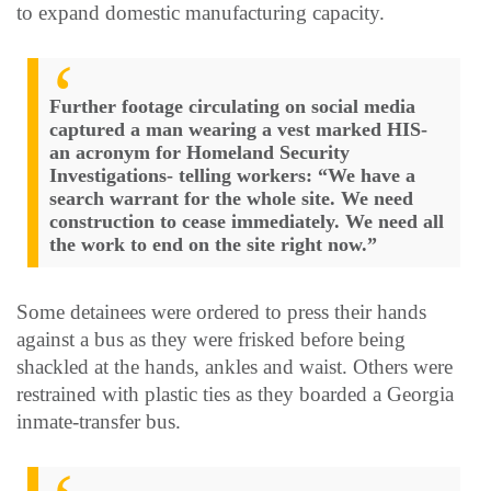
to expand domestic manufacturing capacity.
Further footage circulating on social media
captured a man wearing a vest marked HIS-
an acronym for Homeland Security
Investigations- telling workers: “We have a
search warrant for the whole site. We need
construction to cease immediately. We need all
the work to end on the site right now.”
Some detainees were ordered to press their hands
against a bus as they were frisked before being
shackled at the hands, ankles and waist. Others were
restrained with plastic ties as they boarded a Georgia
inmate-transfer bus.