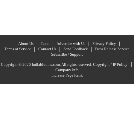
About Us
Team
Advertise with Us
Privacy Policy
Terms of Service
Contact Us
Send Feedback
Press Release Service
Subscribe / Support
|
Copyright © 2026 Indiablooms.com. All rights reserved.
Copyright / IP Policy
Company Info
Increase Page Rank