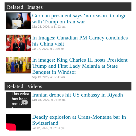
Related Images
German president says ‘no reason’ to align
with Trump on Iran war
Mar 24, 2026, at 11:22 pm
In Images: Canadian PM Carney concludes
his China visit
Jan 17, 2026, at 01:30 am
In images: King Charles III hosts President
Trump and First Lady Melania at State
Banquet in Windsor
Sep 19, 2025, at 12:49 am
Related Videos
Iranian drones hit US embassy in Riyadh
Mar 03, 2026, at 04:40 pm
Deadly explosion at Crans-Montana bar in
Switzerland
Jan 02, 2026, at 02:54 pm