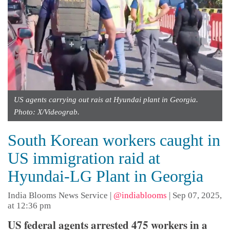
US agents carrying out rais at Hyundai plant in Georgia.
Photo: X/Videograb.
South Korean workers caught in
US immigration raid at
Hyundai-LG Plant in Georgia
India Blooms News Service
|
@indiablooms
|
Sep 07, 2025,
at 12:36 pm
US federal agents arrested 475 workers in a