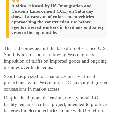
A video released by US Immigration and
Customs Enforcement (ICE) on Saturday
showed a caravan of enforcement vehicles
approaching the construction site before
agents directed workers in hardhats and safety
vests to line up outside.
The raid comes against the backdrop of strained U.S.–
South Korea relations following Washington’s
imposition of tariffs on imported goods and ongoing
disputes over trade terms.
Seoul has pressed for assurances on investment
protections, while Washington DC has sought greater
concessions in market access.
Despite the diplomatic tension, the Hyundai–LG
facility remains a critical project, intended to produce
batteries for electric vehicles in line with U.S. efforts