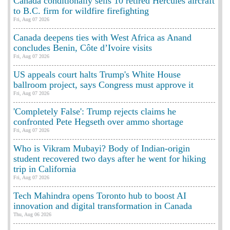
Canada conditionally sells 10 retired Hercules aircraft
to B.C. firm for wildfire firefighting
Fri, Aug 07 2026
Canada deepens ties with West Africa as Anand
concludes Benin, Côte d’Ivoire visits
Fri, Aug 07 2026
US appeals court halts Trump's White House
ballroom project, says Congress must approve it
Fri, Aug 07 2026
'Completely False': Trump rejects claims he
confronted Pete Hegseth over ammo shortage
Fri, Aug 07 2026
Who is Vikram Mubayi? Body of Indian-origin
student recovered two days after he went for hiking
trip in California
Fri, Aug 07 2026
Tech Mahindra opens Toronto hub to boost AI
innovation and digital transformation in Canada
Thu, Aug 06 2026