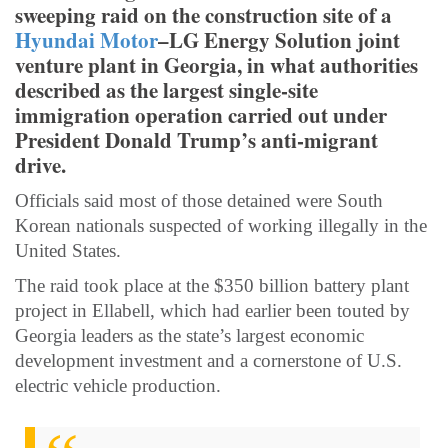
sweeping raid on the construction site of a
Hyundai Motor
–LG Energy Solution joint
venture plant in Georgia, in what authorities
described as the largest single-site
immigration operation carried out under
President Donald Trump’s anti-migrant
drive.
Officials said most of those detained were South
Korean nationals suspected of working illegally in the
United States.
The raid took place at the $350 billion battery plant
project in Ellabell, which had earlier been touted by
Georgia leaders as the state’s largest economic
development investment and a cornerstone of U.S.
electric vehicle production.