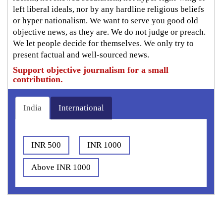
left liberal ideals, nor by any hardline religious beliefs
or hyper nationalism. We want to serve you good old
objective news, as they are. We do not judge or preach.
We let people decide for themselves. We only try to
present factual and well-sourced news.
Support objective journalism for a small
contribution.
India
International
INR 500
INR 1000
Above INR 1000