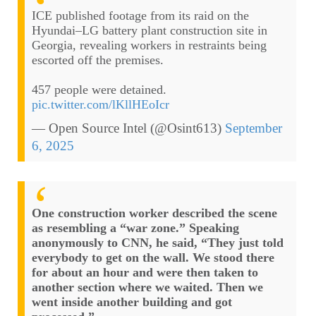
ICE published footage from its raid on the
Hyundai–LG battery plant construction site in
Georgia, revealing workers in restraints being
escorted off the premises.
457 people were detained.
pic.twitter.com/lKllHEoIcr
— Open Source Intel (@Osint613)
September
6, 2025
One construction worker described the scene
as resembling a “war zone.” Speaking
anonymously to CNN, he said, “They just told
everybody to get on the wall. We stood there
for about an hour and were then taken to
another section where we waited. Then we
went inside another building and got