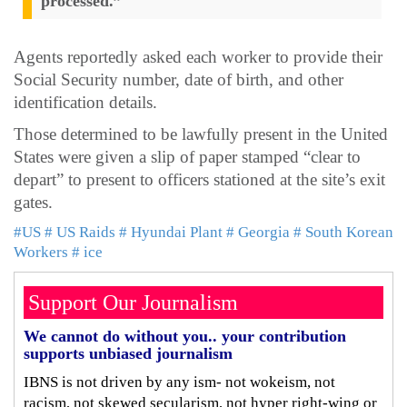
processed.”
Agents reportedly asked each worker to provide their
Social Security number, date of birth, and other
identification details.
Those determined to be lawfully present in the United
States were given a slip of paper stamped “clear to
depart” to present to officers stationed at the site’s exit
gates.
#US
# US Raids
# Hyundai Plant
# Georgia
# South Korean
Workers
# ice
Support Our Journalism
We cannot do without you.. your contribution
supports unbiased journalism
IBNS is not driven by any ism- not wokeism, not
racism, not skewed secularism, not hyper right-wing or