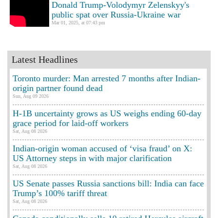
Donald Trump-Volodymyr Zelenskyy's
public spat over Russia-Ukraine war
Mar 01, 2025, at 07:43 pm
Latest Headlines
Toronto murder: Man arrested 7 months after Indian-
origin partner found dead
Sun, Aug 09 2026
H-1B uncertainty grows as US weighs ending 60-day
grace period for laid-off workers
Sat, Aug 08 2026
Indian-origin woman accused of ‘visa fraud’ on X:
US Attorney steps in with major clarification
Sat, Aug 08 2026
US Senate passes Russia sanctions bill: India can face
Trump’s 100% tariff threat
Sat, Aug 08 2026