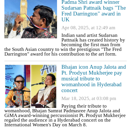
Padma Shri award winner
Sudarsan Pattnaik bags "The
Fred Darrington" award in
UK
Apr 08, 2025, at 12:49 am
Indian sand artist Sudarsan
Pattnaik has created history by
becoming the first man from
the South Asian country to win the prestigious "The Fred
Darrington" award for his contribution to the art form.
Bhajan icon Anup Jalota and
Pt. Prodyut Mukherjee pay
musical tribute to
womanhood in Hyderabad
concert
Mar 18, 2025, at 03:08 pm
Paying their tribute to
womanhood, Bhajan Samrat Padmasree Anup Jalota and
GiMA award-winning percussionist Pt. Prodyut Mukherjee
regaled the audience in a Hyderabad concert on the
International Women's Day on March 8.