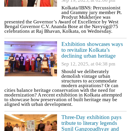
Sep 19, 2025, at 02:06 pm
Kolkata/IBNS: Percussionist
and Grammy jury member Pt.
Prodyut Mukherjee was
presented the Governor’s Award of Excellence by West
Bengal Governor C.V. Ananda Bose at the Navyug@75
celebrations at Raj Bhavan, Kolkata, on Wednesday.
Exhibition showcases ways
to revitalize Kolkata’s
declining urban heritage
Sep 12, 2025, at 04:38 pm
Should we deliberately
demolish vintage urban
structures to accommodate
modern aspirations? Or can
cities balance heritage conservation with the need for
modernization? A recent exhibition in Kolkata attempted
to showcase how preservation of built heritage may be
aligned with urban development.
Three-Day exhibition pays
tribute to literary legends
Sunil Gangopadhyay and