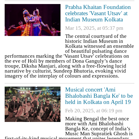
Prabha Khaitan Foundation
celebrates 'Vasant Utsav' at
Indian Museum Kolkata
Mar 15, 2025, at 05:37 pm
The central courtyard of the
historic Indian Museum in
Kolkata witnessed an ensemble
of beautiful pulsating dance
performances marking the 'Vasant Utsav' celebrations on
the eve of Holi by members of Dona Ganguly’s dance
troupe, Diksha Manjari, along with a free-flowing lucid
narrative by culturist, Sundeep Bhutoria, evoking vivid
imagery of the interplay of colours and expressions.
Musical concert 'Ami
Bhalobashi Bangla Ke' to be
held in Kolkata on April 19
Feb 20, 2025, at 06:19 pm
Making Bengal the best once
more with Ami Bhalobashi
Bangla Ke, concept of India’s
Music Man Supratiek Ghosh is
first-of-its-kind musical movement that unites legendary