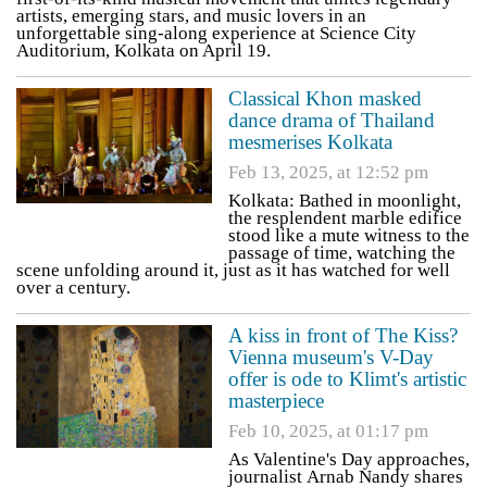
artists, emerging stars, and music lovers in an
unforgettable sing-along experience at Science City
Auditorium, Kolkata on April 19.
Classical Khon masked
dance drama of Thailand
mesmerises Kolkata
Feb 13, 2025, at 12:52 pm
Kolkata: Bathed in moonlight,
the resplendent marble edifice
stood like a mute witness to the
passage of time, watching the
scene unfolding around it, just as it has watched for well
over a century.
A kiss in front of The Kiss?
Vienna museum's V-Day
offer is ode to Klimt's artistic
masterpiece
Feb 10, 2025, at 01:17 pm
As Valentine's Day approaches,
journalist Arnab Nandy shares