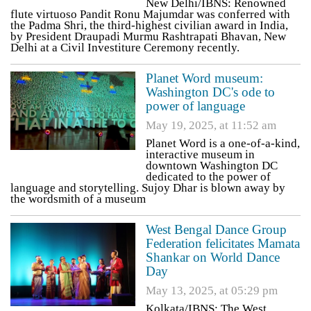
New Delhi/IBNS: Renowned
flute virtuoso Pandit Ronu Majumdar was conferred with
the Padma Shri, the third-highest civilian award in India,
by President Draupadi Murmu Rashtrapati Bhavan, New
Delhi at a Civil Investiture Ceremony recently.
Planet Word museum:
Washington DC's ode to
power of language
May 19, 2025, at 11:52 am
Planet Word is a one-of-a-kind,
interactive museum in
downtown Washington DC
dedicated to the power of
language and storytelling. Sujoy Dhar is blown away by
the wordsmith of a museum
West Bengal Dance Group
Federation felicitates Mamata
Shankar on World Dance
Day
May 13, 2025, at 05:29 pm
Kolkata/IBNS: The West