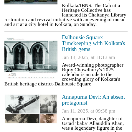
Kolkata/IBNS: The Calcutta
Heritage Collective has
launched its Chaitanya Library
restoration and revival initiative with an evening of music
and art at a city hotel in Kolkata, on Sunday.
Dalhousie Square:
Timekeeping with Kolkata's
British gems
Jan 13, 2025, at 11:13 am
Award-winning photographer
Bijoy Chowdhury's 2025
calendar is an ode to the
crowning glory of Kolkata's
British heritage district-Dalhousie Square
Annapurna Devi: An absent
protagonist
Jan 11, 2025, at 09:38 pm
Annapurna Devi, daughter of
Ustad ‘baba’ Allauddin Khan,
was a legendary figure in the