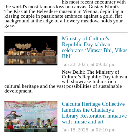
his most recent encounter with
the world's most famous kiss on canvas. Gustav Klimt's
The Kiss at the Belvedere museum in Vienna, depicting a
kissing couple in passionate embrace against a gold, flat
background at the edge of a flowery meadow, holds your
gaze.
Ministry of Culture’s
Republic Day tableau
celebrates ‘Virasat Bhi, Vikas
Bhi’
Jan 22, 2025, at 09:42 pm
New Delhi: The Ministry of
Culture’s Republic Day tableau
will showcase India’s rich
cultural heritage and the vast possibilities of sustainable
development.
Calcutta Heritage Collective
launches the Chaitanya
Library Restoration initiative
with music and art
Jan 15, 2025, at 02:10 pm