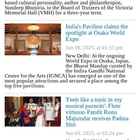
based cultural personality, author and philanthropist,
Sundeep Bhutoria, to the Board of Trustees of the Victoria
Memorial Hall (VMH) for a three-year term.
India's Pavilion claims the
spotlight at Osaka World
Expo
Jun 09, 2025, at 01:55 pm
New Delhi: At the ongoing
World Expo in Osaka, Japan,
the Bharat Mandap curated by
the Indira Gandhi National
Centre for the Arts (IGNCA) has emerged as one of the
most popular attractions and secured a place among the
top five pavilions.
'Feels like a tonic in my
musical pursuits': Flute
virtuoso Pandit Ronu
Majumdar receives Padma
Shri
Jun 03, 2025, at 03:24 pm