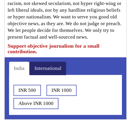
racism, not skewed secularism, not hyper right-wing or
left liberal ideals, nor by any hardline religious beliefs
or hyper nationalism. We want to serve you good old
objective news, as they are. We do not judge or preach.
We let people decide for themselves. We only try to
present factual and well-sourced news.
Support objective journalism for a small
contribution.
India
International
INR 500
INR 1000
Above INR 1000