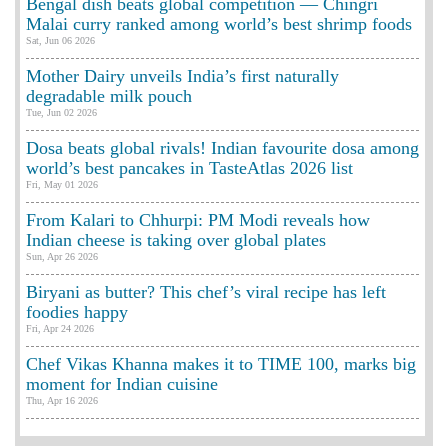
Bengal dish beats global competition — Chingri
Malai curry ranked among world’s best shrimp foods
Sat, Jun 06 2026
Mother Dairy unveils India’s first naturally
degradable milk pouch
Tue, Jun 02 2026
Dosa beats global rivals! Indian favourite dosa among
world’s best pancakes in TasteAtlas 2026 list
Fri, May 01 2026
From Kalari to Chhurpi: PM Modi reveals how
Indian cheese is taking over global plates
Sun, Apr 26 2026
Biryani as butter? This chef’s viral recipe has left
foodies happy
Fri, Apr 24 2026
Chef Vikas Khanna makes it to TIME 100, marks big
moment for Indian cuisine
Thu, Apr 16 2026