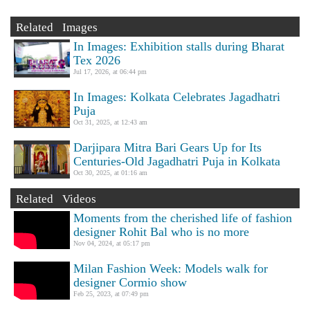
Related Images
In Images: Exhibition stalls during Bharat
Tex 2026
Jul 17, 2026, at 06:44 pm
In Images: Kolkata Celebrates Jagadhatri
Puja
Oct 31, 2025, at 12:43 am
Darjipara Mitra Bari Gears Up for Its
Centuries-Old Jagadhatri Puja in Kolkata
Oct 30, 2025, at 01:16 am
Related Videos
Moments from the cherished life of fashion
designer Rohit Bal who is no more
Nov 04, 2024, at 05:17 pm
Milan Fashion Week: Models walk for
designer Cormio show
Feb 25, 2023, at 07:49 pm