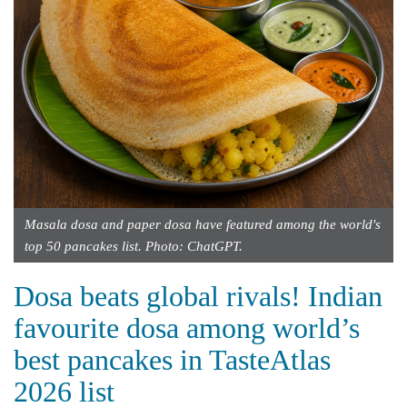
Masala dosa and paper dosa have featured among the world's
top 50 pancakes list. Photo: ChatGPT.
Dosa beats global rivals! Indian
favourite dosa among world’s
best pancakes in TasteAtlas
2026 list