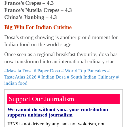
France’s Crepes – 4.3
France’s Nutella Crepes – 4.3
China’s Jianbing – 4.3
Big Win For Indian Cuisine
Dosa’s strong showing is another proud moment for
Indian food on the world stage.
Once seen as a regional breakfast favourite, dosa has
now transformed into an international culinary star.
#Masala Dosa
# Paper Dosa
# World Top Pancakes
#
TasteAtlas 2026
# Indian Dosa
# South Indian Culinary
#
indian food
Support Our Journalism
We cannot do without you.. your contribution
supports unbiased journalism
IBNS is not driven by any ism- not wokeism, not