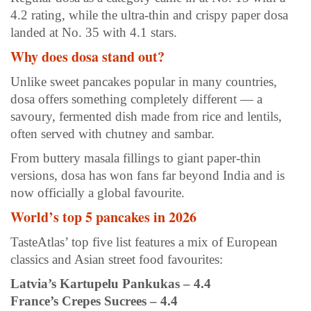
4.2 rating, while the ultra-thin and crispy paper dosa
landed at No. 35 with 4.1 stars.
Why does dosa stand out?
Unlike sweet pancakes popular in many countries,
dosa offers something completely different — a
savoury, fermented dish made from rice and lentils,
often served with chutney and sambar.
From buttery masala fillings to giant paper-thin
versions, dosa has won fans far beyond India and is
now officially a global favourite.
World’s top 5 pancakes in 2026
TasteAtlas’ top five list features a mix of European
classics and Asian street food favourites:
Latvia’s Kartupelu Pankukas – 4.4
France’s Crepes Sucrees – 4.4