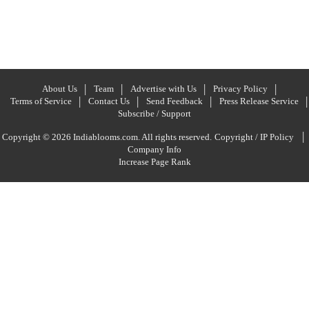
About Us
Team
Advertise with Us
Privacy Policy
Terms of Service
Contact Us
Send Feedback
Press Release Service
Subscribe / Support
|
Copyright © 2026 Indiablooms.com. All rights reserved.
Copyright / IP Policy
Company Info
Increase Page Rank