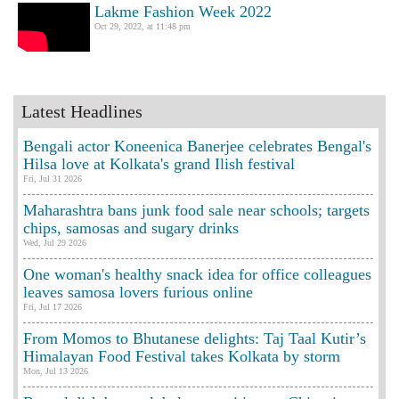
Lakme Fashion Week 2022
Oct 29, 2022, at 11:48 pm
Latest Headlines
Bengali actor Koneenica Banerjee celebrates Bengal's
Hilsa love at Kolkata's grand Ilish festival
Fri, Jul 31 2026
Maharashtra bans junk food sale near schools; targets
chips, samosas and sugary drinks
Wed, Jul 29 2026
One woman's healthy snack idea for office colleagues
leaves samosa lovers furious online
Fri, Jul 17 2026
From Momos to Bhutanese delights: Taj Taal Kutir’s
Himalayan Food Festival takes Kolkata by storm
Mon, Jul 13 2026