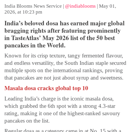
India Blooms News Service
|
@indiablooms
|
May 01,
2026, at 10:23 pm
India’s beloved dosa has earned major global
bragging rights after featuring prominently
in TasteAtlas’ May 2026 list of the 50 best
pancakes in the World.
Known for its crisp texture, tangy fermented flavour,
and endless versatility, the South Indian staple secured
multiple spots on the international rankings, proving
that pancakes are not just about syrup and sweetness.
Masala dosa cracks global top 10
Leading India’s charge is the iconic masala dosa,
which grabbed the 6th spot with a strong 4.3-star
rating, making it one of the highest-ranked savoury
pancakes on the list.
Regular dosa as a category came in at No. 15 with a