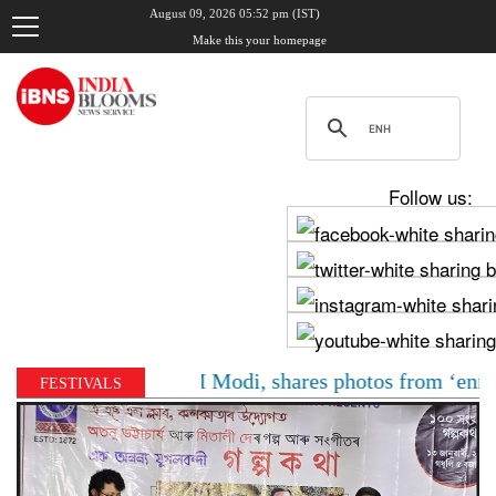
August 09, 2026 05:52 pm (IST)
Make this your homepage
Follow us:
hadha meets PM Modi, shares photos from ‘enriching’ me
FESTIVALS