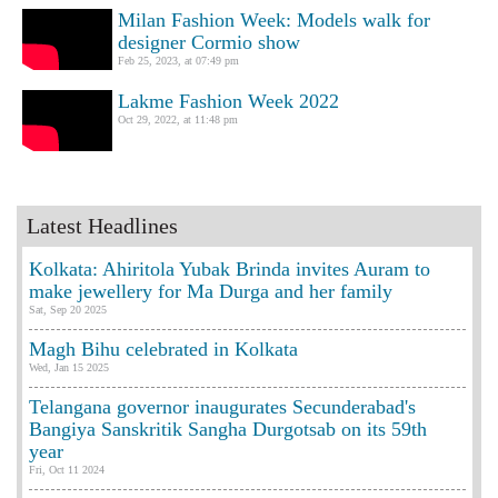
Milan Fashion Week: Models walk for
designer Cormio show
Feb 25, 2023, at 07:49 pm
Lakme Fashion Week 2022
Oct 29, 2022, at 11:48 pm
Latest Headlines
Kolkata: Ahiritola Yubak Brinda invites Auram to
make jewellery for Ma Durga and her family
Sat, Sep 20 2025
Magh Bihu celebrated in Kolkata
Wed, Jan 15 2025
Telangana governor inaugurates Secunderabad's
Bangiya Sanskritik Sangha Durgotsab on its 59th
year
Fri, Oct 11 2024