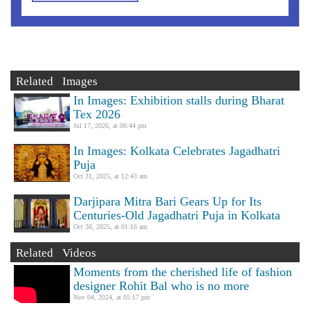
Related Images
In Images: Exhibition stalls during Bharat
Tex 2026
Jul 17, 2026, at 06:44 pm
In Images: Kolkata Celebrates Jagadhatri
Puja
Oct 31, 2025, at 12:43 am
Darjipara Mitra Bari Gears Up for Its
Centuries-Old Jagadhatri Puja in Kolkata
Oct 30, 2025, at 01:16 am
Related Videos
Moments from the cherished life of fashion
designer Rohit Bal who is no more
Nov 04, 2024, at 05:17 pm