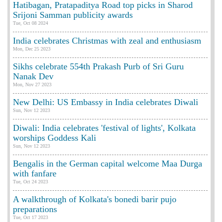
Hatibagan, Pratapaditya Road top picks in Sharod
Srijoni Samman publicity awards
Tue, Oct 08 2024
India celebrates Christmas with zeal and enthusiasm
Mon, Dec 25 2023
Sikhs celebrate 554th Prakash Purb of Sri Guru
Nanak Dev
Mon, Nov 27 2023
New Delhi: US Embassy in India celebrates Diwali
Sun, Nov 12 2023
Diwali: India celebrates 'festival of lights', Kolkata
worships Goddess Kali
Sun, Nov 12 2023
Bengalis in the German capital welcome Maa Durga
with fanfare
Tue, Oct 24 2023
A walkthrough of Kolkata's bonedi barir pujo
preparations
Tue, Oct 17 2023