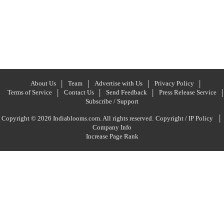
About Us
Team
Advertise with Us
Privacy Policy
Terms of Service
Contact Us
Send Feedback
Press Release Service
Subscribe / Support
|
Copyright © 2026 Indiablooms.com. All rights reserved.
Copyright / IP Policy
Company Info
Increase Page Rank