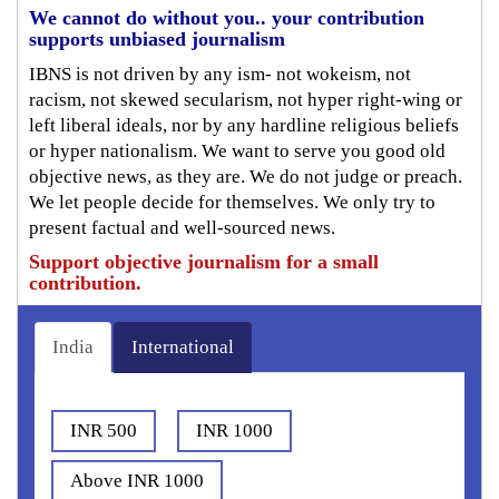
We cannot do without you.. your contribution
supports unbiased journalism
IBNS is not driven by any ism- not wokeism, not
racism, not skewed secularism, not hyper right-wing or
left liberal ideals, nor by any hardline religious beliefs
or hyper nationalism. We want to serve you good old
objective news, as they are. We do not judge or preach.
We let people decide for themselves. We only try to
present factual and well-sourced news.
Support objective journalism for a small
contribution.
India
International
INR 500
INR 1000
Above INR 1000