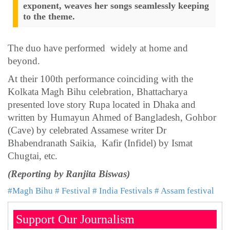
exponent, weaves her songs seamlessly keeping
to the theme.
The duo have performed widely at home and
beyond.
At their 100th performance coinciding with the
Kolkata Magh Bihu celebration, Bhattacharya
presented love story Rupa located in Dhaka and
written by Humayun Ahmed of Bangladesh, Gohbor
(Cave) by celebrated Assamese writer Dr
Bhabendranath Saikia, Kafir (Infidel) by Ismat
Chugtai, etc.
(Reporting by Ranjita Biswas)
#Magh Bihu
# Festival
# India Festivals
# Assam festival
Support Our Journalism