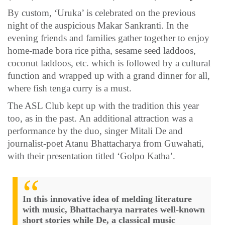
By custom, ‘Uruka’ is celebrated on the previous
night of the auspicious Makar Sankranti. In the
evening friends and families gather together to enjoy
home-made bora rice pitha, sesame seed laddoos,
coconut laddoos, etc. which is followed by a cultural
function and wrapped up with a grand dinner for all,
where fish tenga curry is a must.
The ASL Club kept up with the tradition this year
too, as in the past. An additional attraction was a
performance by the duo, singer Mitali De and
journalist-poet Atanu Bhattacharya from Guwahati,
with their presentation titled ‘Golpo Katha’.
In this innovative idea of melding literature
with music, Bhattacharya narrates well-known
short stories while De, a classical music