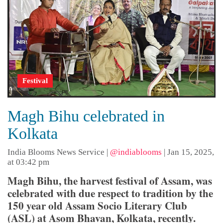
Festival
Magh Bihu celebrated in
Kolkata
India Blooms News Service
|
@indiablooms
|
Jan 15, 2025,
at 03:42 pm
Magh Bihu, the harvest festival of Assam, was
celebrated with due respect to tradition by the
150 year old Assam Socio Literary Club
(ASL) at Asom Bhavan, Kolkata, recently.