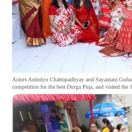
Actors Anindyo Chattopadhyay and Sayantani Guhatha
competition for the best Durga Puja, and visited the