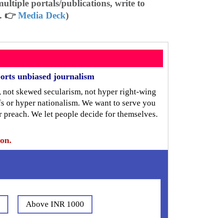
ltiple portals/publications, write to
. 👉
Media Deck
)
orts unbiased journalism
, not skewed secularism, not hyper right-wing
iefs or hyper nationalism. We want to serve you
r preach. We let people decide for themselves.
ion.
0
Above INR 1000