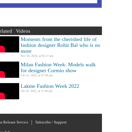
elated Videos
Moments from the cherished life of
fashion designer Rohit Bal who is no
more
Nov 04, 2024, at 05:17 pm
Milan Fashion Week: Models walk
for designer Cormio show
Feb 25, 2023, at 07:49 pm
Lakme Fashion Week 2022
Oct 29, 2022, at 11:48 pm
ss Release Service
Subscribe / Support