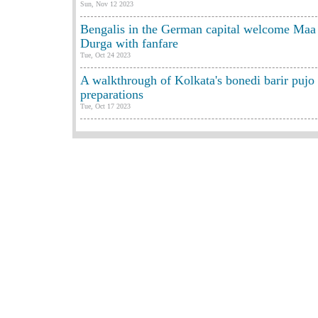
Sun, Nov 12 2023
Bengalis in the German capital welcome Maa
Durga with fanfare
Tue, Oct 24 2023
A walkthrough of Kolkata's bonedi barir pujo
preparations
Tue, Oct 17 2023