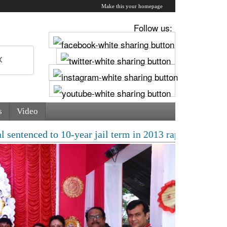
Make this your homepage
Follow us:
s
Video
 10-year jail term in 2013 rape case as Bombay HC over