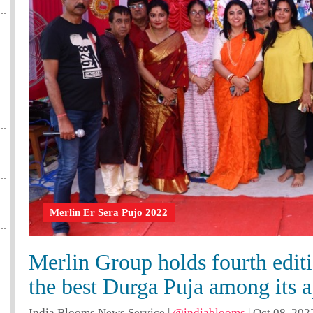
Merlin Er Sera Pujo 2022
Merlin Group holds fourth editi
the best Durga Puja among its 
India Blooms News Service
|
@indiablooms
|
Oct 08, 202