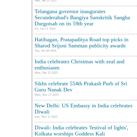
Wed, Jan 15 2025
Telangana governor inaugurates
Secunderabad's Bangiya Sanskritik Sangha
Durgotsab on its 59th year
Fri, Oct 11 2024
Hatibagan, Pratapaditya Road top picks in
Sharod Srijoni Samman publicity awards
Tue, Oct 08 2024
India celebrates Christmas with zeal and
enthusiasm
Mon, Dec 25 2023
Sikhs celebrate 554th Prakash Purb of Sri
Guru Nanak Dev
Mon, Nov 27 2023
New Delhi: US Embassy in India celebrates
Diwali
Sun, Nov 12 2023
Diwali: India celebrates 'festival of lights',
Kolkata worships Goddess Kali