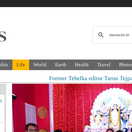
wbiz
Life
World
Earth
Health
Travel
Photo
Former Tehelka editor Tarun Tejpal sentenced to
m