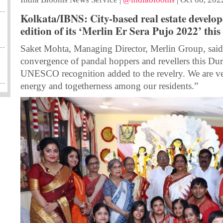
Kolkata/IBNS: City-based real estate develo
edition of its ‘Merlin Er Sera Pujo 2022’ this
Saket Mohta, Managing Director, Merlin Group, said,
convergence of pandal hoppers and revellers this Durg
UNESCO recognition added to the revelry. We are ver
energy and togetherness among our residents.”