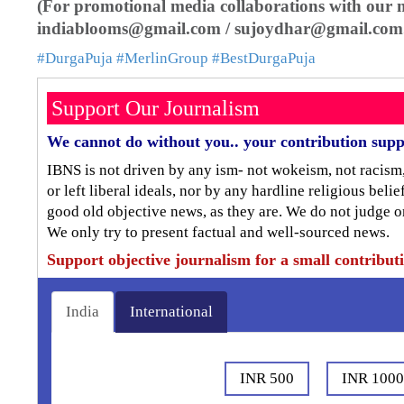
(For promotional media collaborations with our mu
indiablooms@gmail.com / sujoydhar@gmail.com
#DurgaPuja
#MerlinGroup
#BestDurgaPuja
Support Our Journalism
We cannot do without you.. your contribution supp
IBNS is not driven by any ism- not wokeism, not racism
or left liberal ideals, nor by any hardline religious bel
good old objective news, as they are. We do not judge o
We only try to present factual and well-sourced news.
Support objective journalism for a small contribut
India
International
INR 500
INR 100