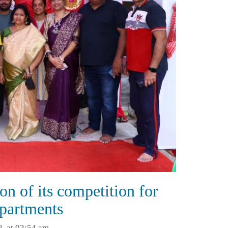
on of its competition for
apartments
2, at 02:54 am