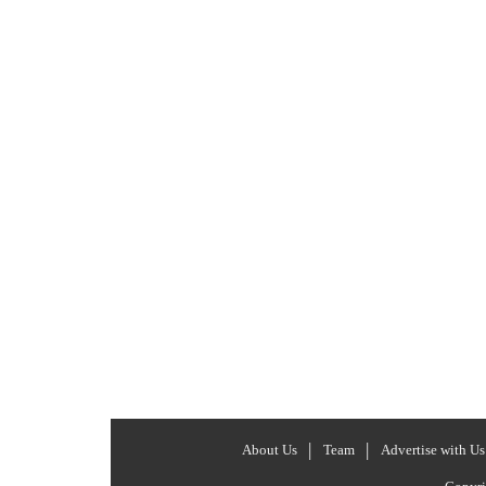
About Us
Team
Advertise with Us