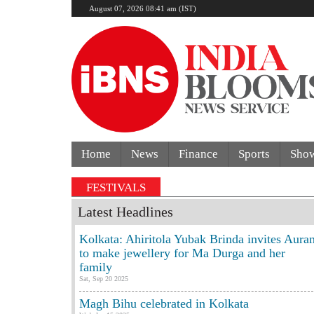
August 07, 2026 08:41 am (IST)
Home
News
Finance
Sports
Sho
FESTIVALS
Latest Headlines
Kolkata: Ahiritola Yubak Brinda invites Aura
to make jewellery for Ma Durga and her
family
Sat, Sep 20 2025
Magh Bihu celebrated in Kolkata