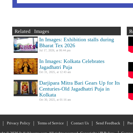
Related Images
R
In Images: Exhibition stalls during
Bharat Tex 2026
Jul 17, 2026, at 06:44 pm
In Images: Kolkata Celebrates
Jagadhatri Puja
Oct 31, 2025, at 12:43 am
Darjipara Mitra Bari Gears Up for Its
Centuries-Old Jagadhatri Puja in
Kolkata
Oct 30, 2025, at 01:16 am
Privacy Policy
Terms of Service
Contact Us
Send Feedback
Pre
|