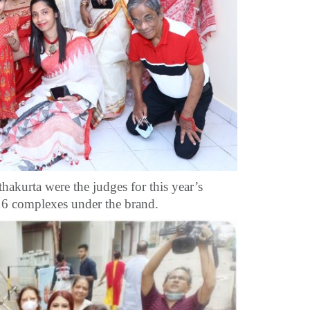
kurta were the judges for this year’s
 16 complexes under the brand.