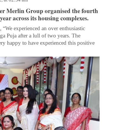
per Merlin Group organised the fourth
 year across its housing complexes.
 “We experienced an over enthusiastic
a Puja after a lull of two years. The
y happy to have experienced this positive