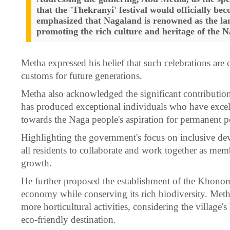
that the 'Thekranyi' festival would officially bec
emphasized that Nagaland is renowned as the land 
promoting the rich culture and heritage of the N
Metha expressed his belief that such celebrations are c
customs for future generations.
Metha also acknowledged the significant contribution
has produced exceptional individuals who have excell
towards the Naga people's aspiration for permanent 
Highlighting the government's focus on inclusive d
all residents to collaborate and work together as mem
growth.
He further proposed the establishment of the Khonom
economy while conserving its rich biodiversity. Meth
more horticultural activities, considering the village's 
eco-friendly destination.