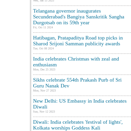
Wed, Jan 15 2025
Telangana governor inaugurates
Secunderabad's Bangiya Sanskritik Sangha
Durgotsab on its 59th year
Fri, Oct 11 2024
Hatibagan, Pratapaditya Road top picks in
Sharod Srijoni Samman publicity awards
Tue, Oct 08 2024
India celebrates Christmas with zeal and
enthusiasm
Mon, Dec 25 2023
Sikhs celebrate 554th Prakash Purb of Sri
Guru Nanak Dev
Mon, Nov 27 2023
New Delhi: US Embassy in India celebrates
Diwali
Sun, Nov 12 2023
Diwali: India celebrates 'festival of lights',
Kolkata worships Goddess Kali