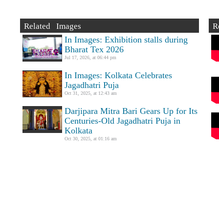
Related Images
R
In Images: Exhibition stalls during
Bharat Tex 2026
Jul 17, 2026, at 06:44 pm
In Images: Kolkata Celebrates
Jagadhatri Puja
Oct 31, 2025, at 12:43 am
Darjipara Mitra Bari Gears Up for Its
Centuries-Old Jagadhatri Puja in
Kolkata
Oct 30, 2025, at 01:16 am