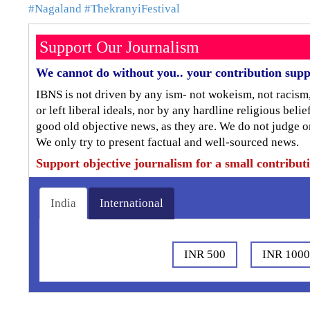
#Nagaland
#ThekranyiFestival
Support Our Journalism
We cannot do without you.. your contribution supp
IBNS is not driven by any ism- not wokeism, not racism
or left liberal ideals, nor by any hardline religious bel
good old objective news, as they are. We do not judge o
We only try to present factual and well-sourced news.
Support objective journalism for a small contribut
India
International
INR 500
INR 100