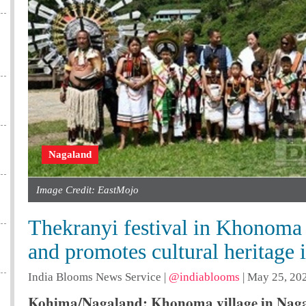
Nagaland
Image Credit: EastMojo
Thekranyi festival in Khonoma 
and promotes cultural heritage
India Blooms News Service
|
@indiablooms
|
May 25, 202
Kohima/Nagaland: Khonoma village in Nagala