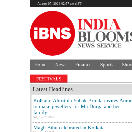
August 07, 2026 02:57 am (IST)
Home
News
Finance
Sports
Sho
ainst CJP leaders | 'Unresponsive government': Jharkha
FESTIVALS
Latest Headlines
Kolkata: Ahiritola Yubak Brinda invites Aura
to make jewellery for Ma Durga and her
family
Sat, Sep 20 2025
Magh Bihu celebrated in Kolkata