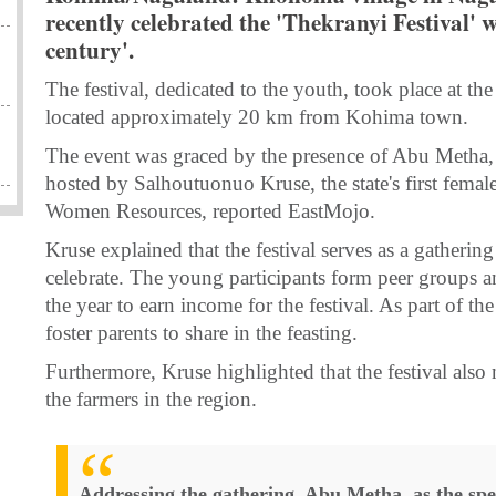
recently celebrated the 'Thekranyi Festival' w
century'.
The festival, dedicated to the youth, took place at
located approximately 20 km from Kohima town.
The event was graced by the presence of Abu Metha, 
hosted by Salhoutuonuo Kruse, the state's first femal
Women Resources, reported EastMojo.
Kruse explained that the festival serves as a gathering
celebrate. The young participants form peer groups a
the year to earn income for the festival. As part of the
foster parents to share in the feasting.
Furthermore, Kruse highlighted that the festival also
the farmers in the region.
Addressing the gathering, Abu Metha, as the spe