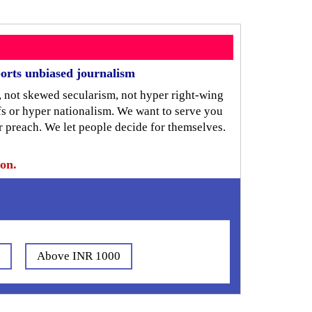
orts unbiased journalism
, not skewed secularism, not hyper right-wing
iefs or hyper nationalism. We want to serve you
r preach. We let people decide for themselves.
ion.
0
Above INR 1000