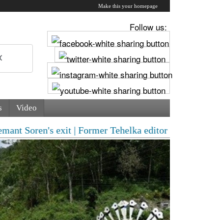
Make this your homepage
Follow us:
s
Video
 exit | Former Tehelka editor Tarun Tejpal convicted i