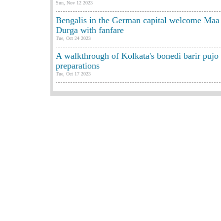
Sun, Nov 12 2023
Bengalis in the German capital welcome Maa
Durga with fanfare
Tue, Oct 24 2023
A walkthrough of Kolkata's bonedi barir pujo
preparations
Tue, Oct 17 2023