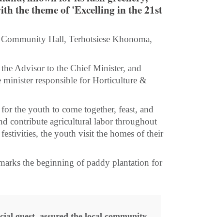
ith the theme of 'Excelling in the 21st
 the Community Hall, Terhotsiese Khonoma,
the Advisor to the Chief Minister, and
e minister responsible for Horticulture &
 for the youth to come together, feast, and
nd contribute agricultural labor throughout
 festivities, the youth visit the homes of their
 marks the beginning of paddy plantation for
cial guest, assured the local community