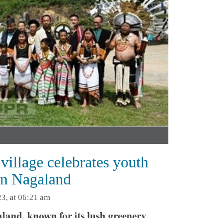
village celebrates youth
 in Nagaland
3, at 06:21 am
nd, known for its lush greenery,