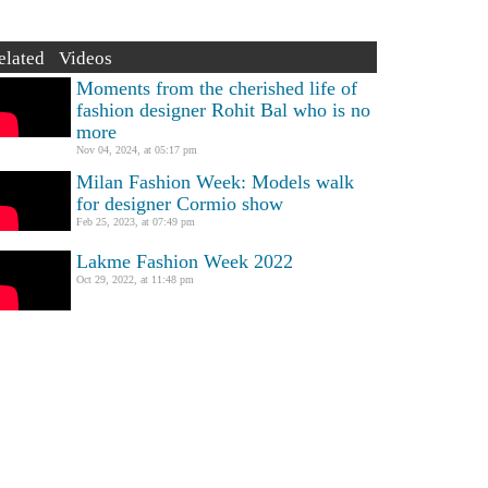
elated Videos
Moments from the cherished life of
fashion designer Rohit Bal who is no
more
Nov 04, 2024, at 05:17 pm
Milan Fashion Week: Models walk
for designer Cormio show
Feb 25, 2023, at 07:49 pm
Lakme Fashion Week 2022
Oct 29, 2022, at 11:48 pm