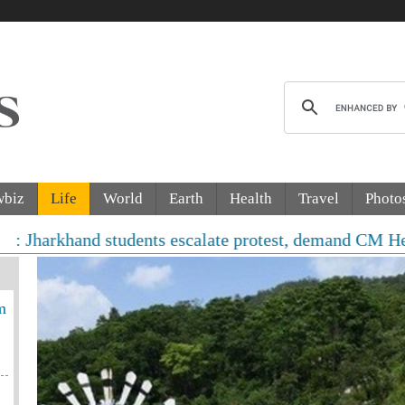
wbiz
Life
World
Earth
Health
Travel
Photo
nd students escalate protest, demand CM Hemant Soren's
m