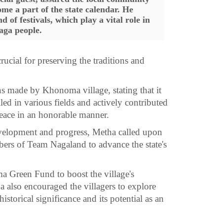
ome a part of the state calendar. He
of festivals, which play a vital role in
aga people.
rucial for preserving the traditions and
s made by Khonoma village, stating that it
ed in various fields and actively contributed
peace in an honorable manner.
evelopment and progress, Metha called upon
bers of Team Nagaland to advance the state's
a Green Fund to boost the village's
a also encouraged the villagers to explore
historical significance and its potential as an