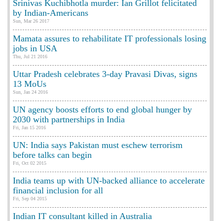
Srinivas Kuchibhotla murder: Ian Grillot felicitated
by Indian-Americans
Sun, Mar 26 2017
Mamata assures to rehabilitate IT professionals losing
jobs in USA
Thu, Jul 21 2016
Uttar Pradesh celebrates 3-day Pravasi Divas, signs
13 MoUs
Sun, Jan 24 2016
UN agency boosts efforts to end global hunger by
2030 with partnerships in India
Fri, Jan 15 2016
UN: India says Pakistan must eschew terrorism
before talks can begin
Fri, Oct 02 2015
India teams up with UN-backed alliance to accelerate
financial inclusion for all
Fri, Sep 04 2015
Indian IT consultant killed in Australia