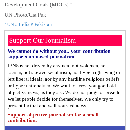
Development Goals (MDGs).”
UN Photo/Cia Pak
#UN
# India
# Pakistan
Support Our Journalism
We cannot do without you.. your contribution
supports unbiased journalism
IBNS is not driven by any ism- not wokeism, not
racism, not skewed secularism, not hyper right-wing or
left liberal ideals, nor by any hardline religious beliefs
or hyper nationalism. We want to serve you good old
objective news, as they are. We do not judge or preach.
We let people decide for themselves. We only try to
present factual and well-sourced news.
Support objective journalism for a small
contribution.