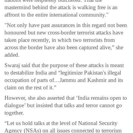
mastermind behind the attack is walking free is an
affront to the entire international community."
"Not only have past assurances in this regard not been
honoured but new cross-border terrorist attacks have
taken place recently, in which two terrorists from
across the border have also been captured alive,” she
added.
Swaraj said that the purpose of these attacks is meant
to destabilize India and “legitimize Pakistan's illegal
occupation of parts of…Jammu and Kashmir and its
claim on the rest of it.”
However, she also asserted that ‘India remains open to
dialogue’ but insisted that talks and terror cannot go
together.
“Let us hold talks at the level of National Security
Agency (NSAs) on all issues connected to terrorism