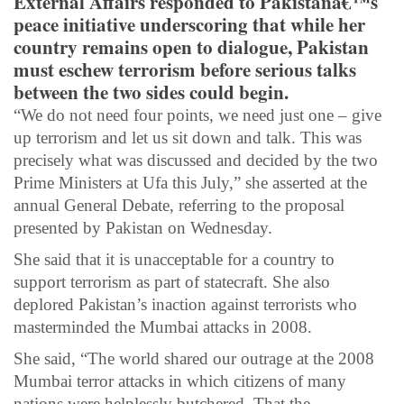
External Affairs responded to Pakistanâ€™s
peace initiative underscoring that while her
country remains open to dialogue, Pakistan
must eschew terrorism before serious talks
between the two sides could begin.
“We do not need four points, we need just one – give
up terrorism and let us sit down and talk. This was
precisely what was discussed and decided by the two
Prime Ministers at Ufa this July,” she asserted at the
annual General Debate, referring to the proposal
presented by Pakistan on Wednesday.
She said that it is unacceptable for a country to
support terrorism as part of statecraft. She also
deplored Pakistan’s inaction against terrorists who
masterminded the Mumbai attacks in 2008.
She said, “The world shared our outrage at the 2008
Mumbai terror attacks in which citizens of many
nations were helplessly butchered. That the