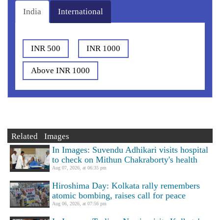
India
International
INR 500
INR 1000
Above INR 1000
Related Images
In Images: Suvendu Adhikari visits hospital
to check on Mithun Chakraborty's health
Aug 07, 2026, at 06:35 pm
Hiroshima Day: Kolkata rally remembers
atomic bombing, raises call for peace
Aug 06, 2026, at 07:56 pm