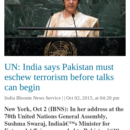
UN: India says Pakistan must
eschew terrorism before talks
can begin
India Blooms News Service
| |
Oct 02, 2015, at 04:20 pm
New York, Oct 2 (IBNS): In her address at the
70th United Nations General Assembly,
Sushma Swaraj, Indiaâ€™s Minister for