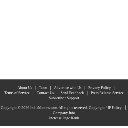
About Us
Team
Advertise with Us
Privacy Policy
Terms of Service
Contact Us
Send Feedback
Press Release Service
Subscribe / Support
|
Copyright © 2026 Indiablooms.com. All rights reserved.
Copyright / IP Policy
Company Info
Increase Page Rank