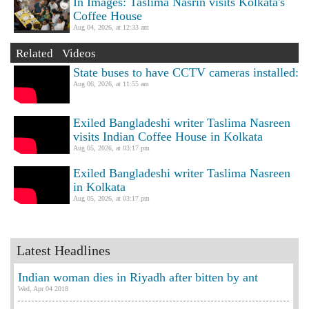
In Images: Taslima Nasrin visits Kolkata's
Coffee House
Aug 04, 2026, at 12:33 am
Related Videos
State buses to have CCTV cameras installed:
Aug 06, 2026, at 11:55 am
Exiled Bangladeshi writer Taslima Nasreen
visits Indian Coffee House in Kolkata
Aug 05, 2026, at 03:17 pm
Exiled Bangladeshi writer Taslima Nasreen
in Kolkata
Aug 05, 2026, at 03:17 pm
Latest Headlines
Indian woman dies in Riyadh after bitten by ant
Wed, Apr 04 2018