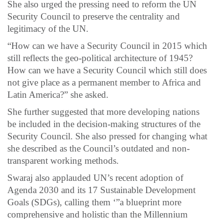
She also urged the pressing need to reform the UN
Security Council to preserve the centrality and
legitimacy of the UN.
“How can we have a Security Council in 2015 which
still reflects the geo-political architecture of 1945?
How can we have a Security Council which still does
not give place as a permanent member to Africa and
Latin America?” she asked.
She further suggested that more developing nations
be included in the decision-making structures of the
Security Council. She also pressed for changing what
she described as the Council’s outdated and non-
transparent working methods.
Swaraj also applauded UN’s recent adoption of
Agenda 2030 and its 17 Sustainable Development
Goals (SDGs), calling them ‘”a blueprint more
comprehensive and holistic than the Millennium