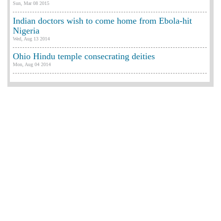
Sun, Mar 08 2015
Indian doctors wish to come home from Ebola-hit
Nigeria
Wed, Aug 13 2014
Ohio Hindu temple consecrating deities
Mon, Aug 04 2014