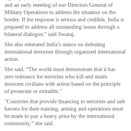
and an early meeting of our Directors General of
Military Operations to address the situation on the
border. If the response is serious and credible, India is
prepared to address all outstanding issues through a
bilateral dialogue,” said Swaraj.
She also reiterated India’s stance on defeating
international terrorism through organized international
action.
She said, “The world must demonstrate that it has
zero tolerance for terrorists who kill and maim
innocent civilians with action based on the principle
of prosecute or extradite."
"Countries that provide financing to terrorists and safe
havens for their training, arming and operations must
be made to pay a heavy price by the international
community,” she said.