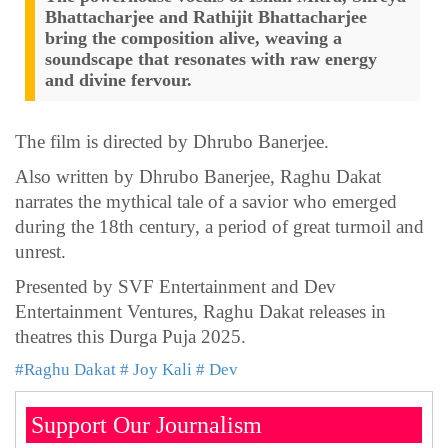
Bhattacharjee and Rathijit Bhattacharjee
bring the composition alive, weaving a
soundscape that resonates with raw energy
and divine fervour.
The film is directed by Dhrubo Banerjee.
Also written by Dhrubo Banerjee, Raghu Dakat
narrates the mythical tale of a savior who emerged
during the 18th century, a period of great turmoil and
unrest.
Presented by SVF Entertainment and Dev
Entertainment Ventures, Raghu Dakat releases in
theatres this Durga Puja 2025.
#Raghu Dakat
# Joy Kali
# Dev
Support Our Journalism