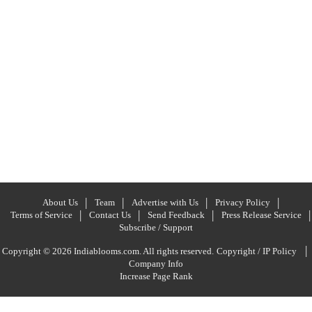
About Us
Team
Advertise with Us
Privacy Policy
Terms of Service
Contact Us
Send Feedback
Press Release Service
Subscribe / Support
|
Copyright © 2026 Indiablooms.com. All rights reserved.
Copyright / IP Policy
Company Info
Increase Page Rank