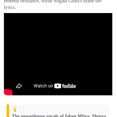
ethereal brilliance, while Sugata Guha's made the
lyrics.
The powerhouse vocals of Ishan Mitra, Shreya