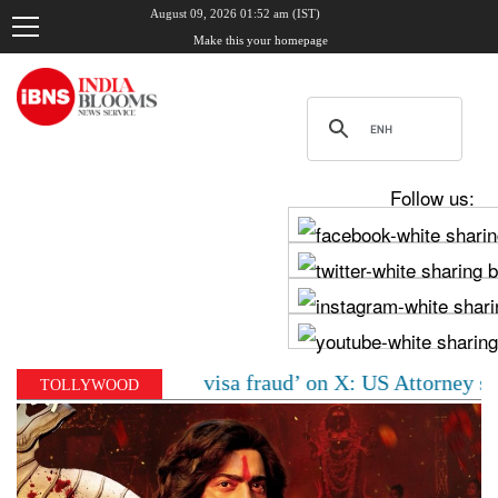
August 09, 2026 01:52 am (IST)
Make this your homepage
Follow us:
 accused of ‘visa fraud’ on X: US Attorney steps in wi
TOLLYWOOD