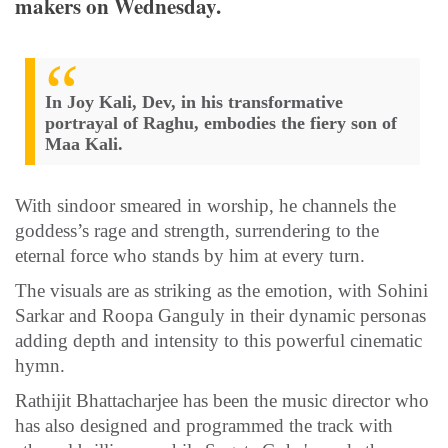
makers on Wednesday.
In Joy Kali, Dev, in his transformative
portrayal of Raghu, embodies the fiery son of
Maa Kali.
With sindoor smeared in worship, he channels the
goddess’s rage and strength, surrendering to the
eternal force who stands by him at every turn.
The visuals are as striking as the emotion, with Sohini
Sarkar and Roopa Ganguly in their dynamic personas
adding depth and intensity to this powerful cinematic
hymn.
Rathijit Bhattacharjee has been the music director who
has also designed and programmed the track with