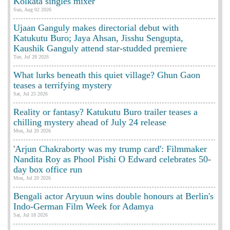
Kolkata singles mixer
Sun, Aug 02 2026
Ujaan Ganguly makes directorial debut with
Katukutu Buro; Jaya Ahsan, Jisshu Sengupta,
Kaushik Ganguly attend star-studded premiere
Tue, Jul 28 2026
What lurks beneath this quiet village? Ghun Gaon
teases a terrifying mystery
Sat, Jul 25 2026
Reality or fantasy? Katukutu Buro trailer teases a
chilling mystery ahead of July 24 release
Mon, Jul 20 2026
'Arjun Chakraborty was my trump card': Filmmaker
Nandita Roy as Phool Pishi O Edward celebrates 50-
day box office run
Mon, Jul 20 2026
Bengali actor Aryuun wins double honours at Berlin's
Indo-German Film Week for Adamya
Sat, Jul 18 2026