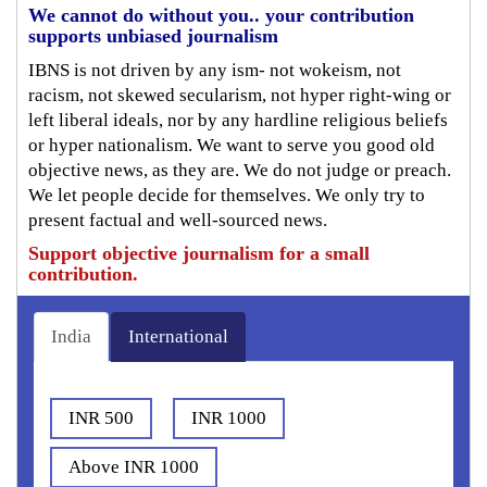
We cannot do without you.. your contribution
supports unbiased journalism
IBNS is not driven by any ism- not wokeism, not
racism, not skewed secularism, not hyper right-wing or
left liberal ideals, nor by any hardline religious beliefs
or hyper nationalism. We want to serve you good old
objective news, as they are. We do not judge or preach.
We let people decide for themselves. We only try to
present factual and well-sourced news.
Support objective journalism for a small
contribution.
India
International
INR 500
INR 1000
Above INR 1000