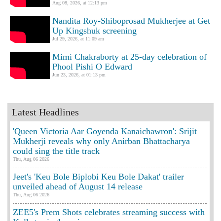
Aug 08, 2026, at 12:13 pm
Nandita Roy-Shiboprosad Mukherjee at Get
Up Kingshuk screening
Jul 29, 2026, at 11:09 am
Mimi Chakraborty at 25-day celebration of
Phool Pishi O Edward
Jun 23, 2026, at 01:13 pm
Latest Headlines
'Queen Victoria Aar Goyenda Kanaichawron': Srijit
Mukherji reveals why only Anirban Bhattacharya
could sing the title track
Thu, Aug 06 2026
Jeet's 'Keu Bole Biplobi Keu Bole Dakat' trailer
unveiled ahead of August 14 release
Thu, Aug 06 2026
ZEE5's Prem Shots celebrates streaming success with