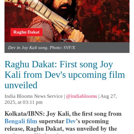
Raghu Dakat
Dev in Joy Kali song. Photo: SVF/X
Raghu Dakat: First song Joy
Kali from Dev's upcoming film
unveiled
India Blooms News Service
|
@indiablooms
|
Aug 27,
2025, at 03:11 pm
Kolkata/IBNS: Joy Kali, the first song from
Bengali film
superstar
Dev
's upcoming
release, Raghu Dakat, was unveiled by the