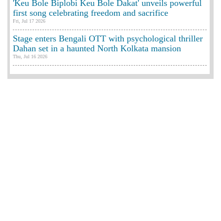
'Keu Bole Biplobi Keu Bole Dakat' unveils powerful
first song celebrating freedom and sacrifice
Fri, Jul 17 2026
Stage enters Bengali OTT with psychological thriller
Dahan set in a haunted North Kolkata mansion
Thu, Jul 16 2026