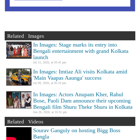
Related Images
In Images: Stage marks its entry into
Bengali entertainment with grand Kolkata
launch
Jul 15, 2026, at 03:41 pm
In Images: Imtiaz Ali visits Kolkata amid
'Main Vaapas Aaunga' success
Jul 09, 2026, at 05:19 pm
In Images: Actors Anupam Kher, Rahul
Bose, Paoli Dam announce their upcoming
Bengali film Shuru Theke Shuru in Kolkata
Jun 26, 2026, at 10:31 pm
Related Videos
Sourav Ganguly on hosting Bigg Boss
Bangla