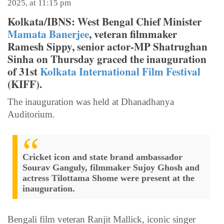
2025, at 11:15 pm
Kolkata/IBNS: West Bengal Chief Minister
Mamata Banerjee
, veteran filmmaker
Ramesh Sippy, senior actor-MP Shatrughan
Sinha on Thursday graced the inauguration
of 31st
Kolkata International Film Festival
(KIFF).
The inauguration was held at Dhanadhanya
Auditorium.
Cricket icon and state brand ambassador
Sourav Ganguly, filmmaker Sujoy Ghosh and
actress Tilottama Shome were present at the
inauguration.
Bengali film veteran Ranjit Mallick, iconic singer