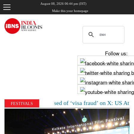
August 08, 2026 06:44 pm (IST)
Make this your homepage
Follow us:
n woman accused of ‘visa fraud’ on X: US Attorney step
FESTIVALS