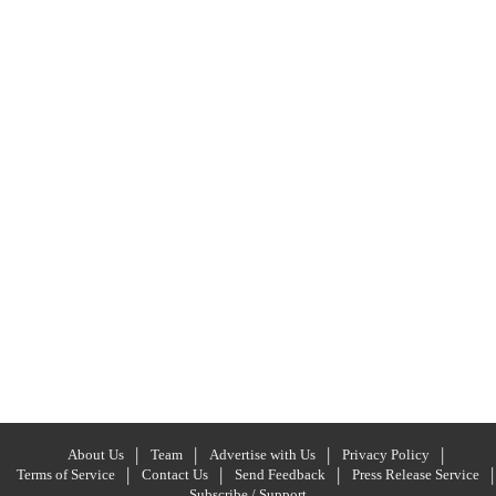
About Us
Team
Advertise with Us
Privacy Policy
Terms of Service
Contact Us
Send Feedback
Press Release Service
Subscribe / Support