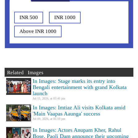
INR 500
INR 1000
Above INR 1000
Related Images
In Images: Stage marks its entry into
Bengali entertainment with grand Kolkata
launch
Jul 15, 2026, at 03:41 pm
In Images: Imtiaz Ali visits Kolkata amid
'Main Vaapas Aaunga' success
Jul 09, 2026, at 05:19 pm
In Images: Actors Anupam Kher, Rahul
Bose, Paoli Dam announce their upcoming