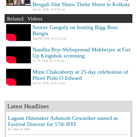
Bengali film Shuru Theke Shuru in Kolkata
Jun 26, 2026, at 10:31 pm
Related Videos
Sourav Ganguly on hosting Bigg Boss
Bangla
Aug 08, 2026, at 12:13 pm
Nandita Roy-Shiboprosad Mukherjee at Get
Up Kingshuk screening
Jul 29, 2026, at 11:09 am
Mimi Chakraborty at 25-day celebration of
Phool Pishi O Edward
Jun 23, 2026, at 01:13 pm
Latest Headlines
Lagaan filmmaker Ashutosh Gowariker named as
Festival Director for 57th IFFI
Fri, May 01 2026