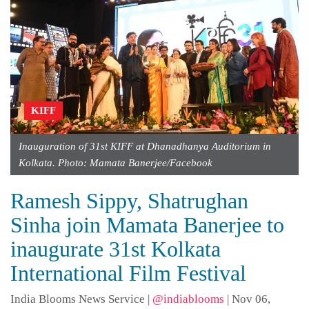
KIFF
Inauguration of 31st KIFF at Dhanadhanya Auditorium in
Kolkata. Photo: Mamata Banerjee/Facebook
Ramesh Sippy, Shatrughan
Sinha join Mamata Banerjee to
inaugurate 31st Kolkata
International Film Festival
India Blooms News Service
|
@indiablooms
|
Nov 06,