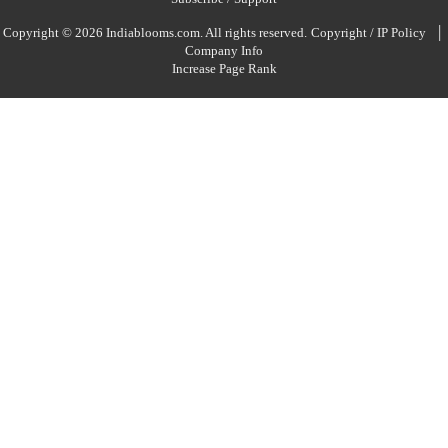
|
Copyright © 2026 Indiablooms.com. All rights reserved.
Copyright / IP Policy
Company Info
Increase Page Rank