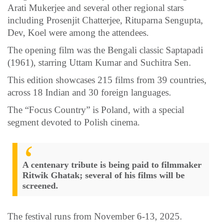
Arati Mukerjee and several other regional stars
including Prosenjit Chatterjee, Rituparna Sengupta,
Dev, Koel were among the attendees.
The opening film was the Bengali classic Saptapadi
(1961), starring Uttam Kumar and Suchitra Sen.
This edition showcases 215 films from 39 countries,
across 18 Indian and 30 foreign languages.
The “Focus Country” is Poland, with a special
segment devoted to Polish cinema.
A centenary tribute is being paid to filmmaker
Ritwik Ghatak; several of his films will be
screened.
The festival runs from November 6-13, 2025.