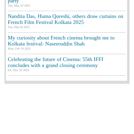
party
Tue, May 20 2025
Nandita Das, Huma Qureshi, others draw curtains on
French Film Festival Kolkata 2025
Tue, Mar 04 2025
My curiosity about French cinema brought me to
Kolkata festival: Naseeruddin Shah
Mon, Feb 24 2025
Celebrating the future of Cinema: 55th IFFI
concludes with a grand closing ceremony
Fri, Nov 29 2024