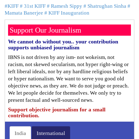
#KIFF
# 31st KIFF
# Ramesh Sippy
# Shatrughan Sinha
#
Mamata Banerjee
# KIFF Inauguration
Support Our Journalism
We cannot do without you.. your contribution
supports unbiased journalism
IBNS is not driven by any ism- not wokeism, not
racism, not skewed secularism, not hyper right-wing or
left liberal ideals, nor by any hardline religious beliefs
or hyper nationalism. We want to serve you good old
objective news, as they are. We do not judge or preach.
We let people decide for themselves. We only try to
present factual and well-sourced news.
Support objective journalism for a small
contribution.
India
International