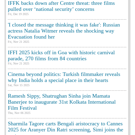
IFFK backs down after Centre threat: three films
pulled over ‘national security’ concerns
Fri, Dec 19 2025
'I closed the message thinking it was fake': Russian
actress Natalia Witmer reveals the shocking way
Evacuation found her
Fri, Nov 21 2025
IFFI 2025 kicks off in Goa with historic carnival
parade, 270 films from 84 countries
Fri, Nov 21 2025
Cinema beyond politics: Turkish filmmaker reveals
why India holds a special place in their hearts
Sat, Nov 15 2025
Ramesh Sippy, Shatrughan Sinha join Mamata
Banerjee to inaugurate 31st Kolkata International
Film Festival
Thu, Nov 06 2025
Sharmila Tagore carts Bengali aristocracy to Cannes
2025 for Aranyer Din Ratri screening, Simi joins the