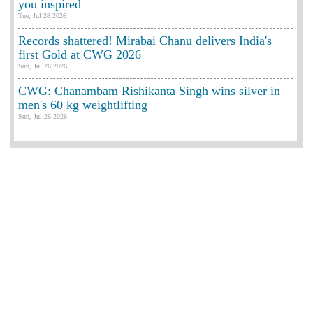
you inspired
Tue, Jul 28 2026
Records shattered! Mirabai Chanu delivers India's
first Gold at CWG 2026
Sun, Jul 26 2026
CWG: Chanambam Rishikanta Singh wins silver in
men's 60 kg weightlifting
Sun, Jul 26 2026