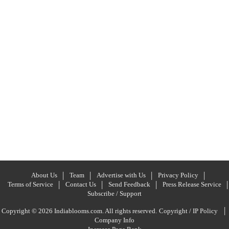
About Us
Team
Advertise with Us
Privacy Policy
Terms of Service
Contact Us
Send Feedback
Press Release Service
Subscribe / Support
|
Copyright © 2026 Indiablooms.com. All rights reserved.
Copyright / IP Policy
Company Info