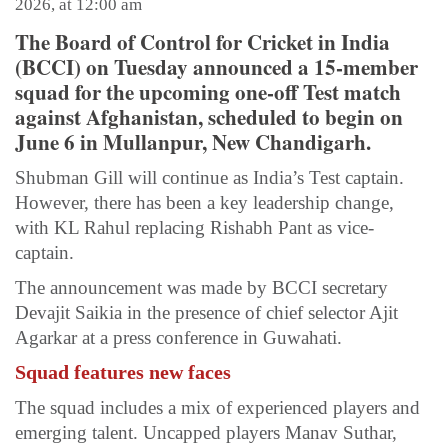
2026, at 12:00 am
The Board of Control for Cricket in India
(BCCI) on Tuesday announced a 15-member
squad for the upcoming one-off Test match
against Afghanistan, scheduled to begin on
June 6 in Mullanpur, New Chandigarh.
Shubman Gill will continue as India’s Test captain.
However, there has been a key leadership change,
with KL Rahul replacing Rishabh Pant as vice-
captain.
The announcement was made by BCCI secretary
Devajit Saikia in the presence of chief selector Ajit
Agarkar at a press conference in Guwahati.
Squad features new faces
The squad includes a mix of experienced players and
emerging talent. Uncapped players Manav Suthar,