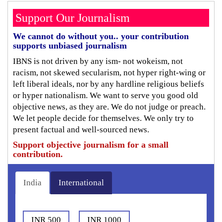
Support Our Journalism
We cannot do without you.. your contribution
supports unbiased journalism
IBNS is not driven by any ism- not wokeism, not
racism, not skewed secularism, not hyper right-wing or
left liberal ideals, nor by any hardline religious beliefs
or hyper nationalism. We want to serve you good old
objective news, as they are. We do not judge or preach.
We let people decide for themselves. We only try to
present factual and well-sourced news.
Support objective journalism for a small
contribution.
India
International
INR 500
INR 1000