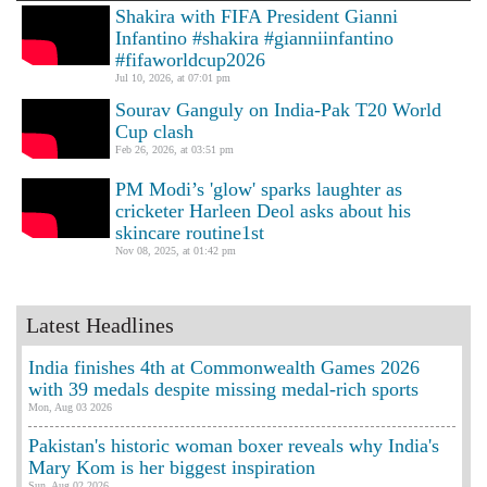
Shakira with FIFA President Gianni
Infantino #shakira #gianniinfantino
#fifaworldcup2026
Jul 10, 2026, at 07:01 pm
Sourav Ganguly on India-Pak T20 World
Cup clash
Feb 26, 2026, at 03:51 pm
PM Modi’s 'glow' sparks laughter as
cricketer Harleen Deol asks about his
skincare routine1st
Nov 08, 2025, at 01:42 pm
Latest Headlines
India finishes 4th at Commonwealth Games 2026
with 39 medals despite missing medal-rich sports
Mon, Aug 03 2026
Pakistan's historic woman boxer reveals why India's
Mary Kom is her biggest inspiration
Sun, Aug 02 2026