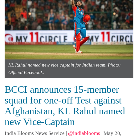
KL Rahul named new vice captain for Indian team. Photo:
Official Facebook.
BCCI announces 15-member
squad for one-off Test against
Afghanistan, KL Rahul named
new Vice-Captain
India Blooms News Service
|
@indiablooms
|
May 20,