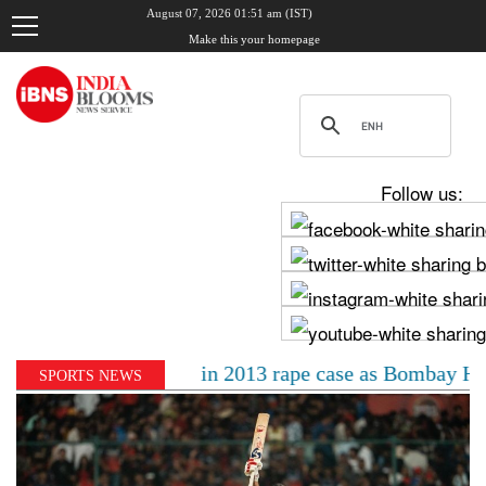
August 07, 2026 01:51 am (IST)
Make this your homepage
Follow us:
0-year jail term in 2013 rape case as Bombay HC overtu
SPORTS NEWS