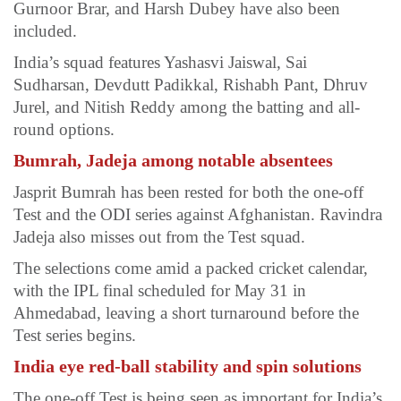
Gurnoor Brar, and Harsh Dubey have also been
included.
India’s squad features Yashasvi Jaiswal, Sai
Sudharsan, Devdutt Padikkal, Rishabh Pant, Dhruv
Jurel, and Nitish Reddy among the batting and all-
round options.
Bumrah, Jadeja among notable absentees
Jasprit Bumrah has been rested for both the one-off
Test and the ODI series against Afghanistan. Ravindra
Jadeja also misses out from the Test squad.
The selections come amid a packed cricket calendar,
with the IPL final scheduled for May 31 in
Ahmedabad, leaving a short turnaround before the
Test series begins.
India eye red-ball stability and spin solutions
The one-off Test is being seen as important for India’s