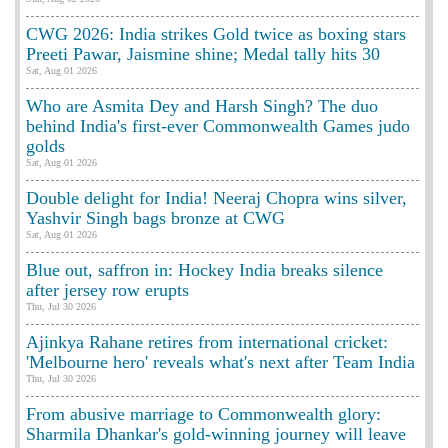
CWG 2026: India strikes Gold twice as boxing stars
Preeti Pawar, Jaismine shine; Medal tally hits 30
Sat, Aug 01 2026
Who are Asmita Dey and Harsh Singh? The duo
behind India's first-ever Commonwealth Games judo
golds
Sat, Aug 01 2026
Double delight for India! Neeraj Chopra wins silver,
Yashvir Singh bags bronze at CWG
Sat, Aug 01 2026
Blue out, saffron in: Hockey India breaks silence
after jersey row erupts
Thu, Jul 30 2026
Ajinkya Rahane retires from international cricket:
'Melbourne hero' reveals what's next after Team India
Thu, Jul 30 2026
From abusive marriage to Commonwealth glory:
Sharmila Dhankar's gold-winning journey will leave