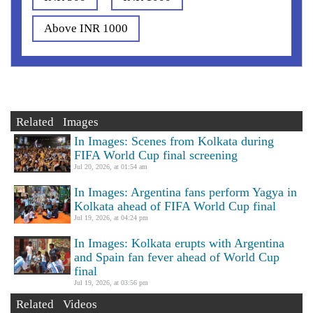
Above INR 1000
Related Images
In Images: Scenes from Kolkata during
FIFA World Cup final screening
Jul 20, 2026, at 01:54 am
In Images: Argentina fans perform Yagya in
Kolkata ahead of FIFA World Cup final
Jul 19, 2026, at 04:24 pm
In Images: Kolkata erupts with Argentina
and Spain fan fever ahead of World Cup
final
Jul 19, 2026, at 03:56 pm
Related Videos