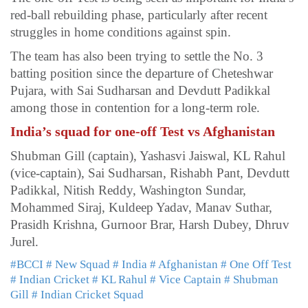
red-ball rebuilding phase, particularly after recent
struggles in home conditions against spin.
The team has also been trying to settle the No. 3
batting position since the departure of Cheteshwar
Pujara, with Sai Sudharsan and Devdutt Padikkal
among those in contention for a long-term role.
India’s squad for one-off Test vs Afghanistan
Shubman Gill (captain), Yashasvi Jaiswal, KL Rahul
(vice-captain), Sai Sudharsan, Rishabh Pant, Devdutt
Padikkal, Nitish Reddy, Washington Sundar,
Mohammed Siraj, Kuldeep Yadav, Manav Suthar,
Prasidh Krishna, Gurnoor Brar, Harsh Dubey, Dhruv
Jurel.
#BCCI
# New Squad
# India
# Afghanistan
# One Off Test
# Indian Cricket
# KL Rahul
# Vice Captain
# Shubman
Gill
# Indian Cricket Squad