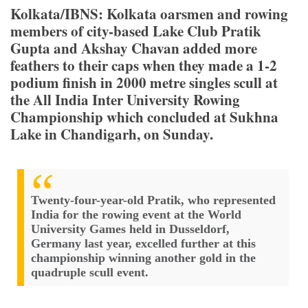
Kolkata/IBNS: Kolkata oarsmen and rowing
members of city-based Lake Club Pratik
Gupta and Akshay Chavan added more
feathers to their caps when they made a 1-2
podium finish in 2000 metre singles scull at
the All India Inter University Rowing
Championship which concluded at Sukhna
Lake in Chandigarh, on Sunday.
Twenty-four-year-old Pratik, who represented
India for the rowing event at the World
University Games held in Dusseldorf,
Germany last year, excelled further at this
championship winning another gold in the
quadruple scull event.