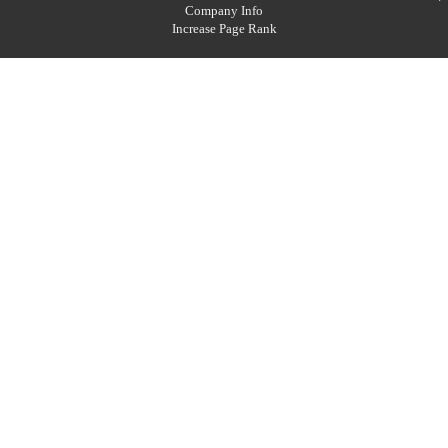
Company Info
Increase Page Rank