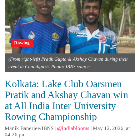
Rowing
(From right-left) Pratik Gupta & Akshay Chavan during their
event in Chandigarh. Photo: IBNS source
Kolkata: Lake Club Oarsmen
Pratik and Akshay Chavan win
at All India Inter University
Rowing Championship
Manik Banerjee/IBNS
|
@indiablooms
|
May 12, 2026, at
04:26 pm