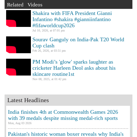
Related Videos
Shakira with FIFA President Gianni
Infantino #shakira #gianniinfantino
#fifaworldcup2026
Jul 10, 2026, at 07:01 pm
Sourav Ganguly on India-Pak T20 World
Cup clash
Feb 26, 2026, at 03:51 pm
PM Modi’s 'glow' sparks laughter as
cricketer Harleen Deol asks about his
skincare routine1st
Nov 08, 2025, at 01:42 pm
Latest Headlines
India finishes 4th at Commonwealth Games 2026
with 39 medals despite missing medal-rich sports
Mon, Aug 03 2026
Pakistan's historic woman boxer reveals why India's