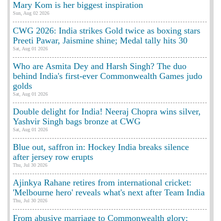
Mary Kom is her biggest inspiration
Sun, Aug 02 2026
CWG 2026: India strikes Gold twice as boxing stars
Preeti Pawar, Jaismine shine; Medal tally hits 30
Sat, Aug 01 2026
Who are Asmita Dey and Harsh Singh? The duo
behind India's first-ever Commonwealth Games judo
golds
Sat, Aug 01 2026
Double delight for India! Neeraj Chopra wins silver,
Yashvir Singh bags bronze at CWG
Sat, Aug 01 2026
Blue out, saffron in: Hockey India breaks silence
after jersey row erupts
Thu, Jul 30 2026
Ajinkya Rahane retires from international cricket:
'Melbourne hero' reveals what's next after Team India
Thu, Jul 30 2026
From abusive marriage to Commonwealth glory: