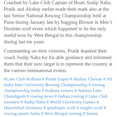
Coached by Lake Club Captain of Boats Sudip Naha,
Pratik and Akshay earlier made their mark also at the
last Senior National Rowing Championship held at
Pune during January last by bagging Bronze in Men’s
Doubles scull event which happened to be the only
medal won by West Bengal in this championship
during last ten years.
Commenting on their victories, Pratik thanked their
coach Sudip Naha for his able guidance and informed
them that their next target is to represent the country at
the various international events.
#Lake Club Kolkata
# Pratik Gupta
# Akshay Chavan
# All
India Inter University Rowing Championship
# rowing
championship India
# Kolkata rowers
# Sukhna Lake
Chandigarh
# rowing news
# Indian rowing
# Lake Club
oarsmen
# Sudip Naha
# World University Games
#
Dusseldorf Germany
# quadruple scull
# singles scull
#
rowing sports India
# West Bengal rowing
# Senior