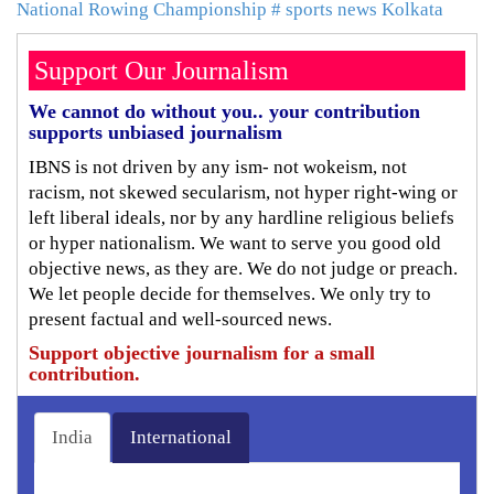
National Rowing Championship
# sports news Kolkata
Support Our Journalism
We cannot do without you.. your contribution
supports unbiased journalism
IBNS is not driven by any ism- not wokeism, not
racism, not skewed secularism, not hyper right-wing or
left liberal ideals, nor by any hardline religious beliefs
or hyper nationalism. We want to serve you good old
objective news, as they are. We do not judge or preach.
We let people decide for themselves. We only try to
present factual and well-sourced news.
Support objective journalism for a small
contribution.
India
International