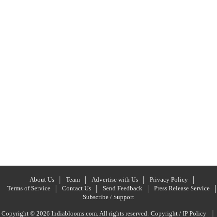
About Us
Team
Advertise with Us
Privacy Policy
Terms of Service
Contact Us
Send Feedback
Press Release Service
Subscribe / Support
|
Copyright © 2026 Indiablooms.com. All rights reserved.
Copyright / IP Policy