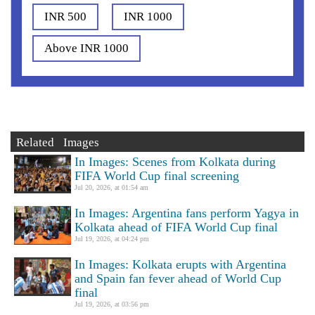
INR 500
INR 1000
Above INR 1000
Related Images
In Images: Scenes from Kolkata during
FIFA World Cup final screening
Jul 20, 2026, at 01:54 am
In Images: Argentina fans perform Yagya in
Kolkata ahead of FIFA World Cup final
Jul 19, 2026, at 04:24 pm
In Images: Kolkata erupts with Argentina
and Spain fan fever ahead of World Cup
final
Jul 19, 2026, at 03:56 pm