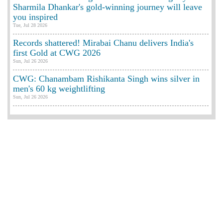
Sharmila Dhankar's gold-winning journey will leave
you inspired
Tue, Jul 28 2026
Records shattered! Mirabai Chanu delivers India's
first Gold at CWG 2026
Sun, Jul 26 2026
CWG: Chanambam Rishikanta Singh wins silver in
men's 60 kg weightlifting
Sun, Jul 26 2026