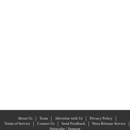
About Us
Team
Advertise with Us
Privacy Policy
Terms of Service
Contact Us
Send Feedback
Press Release Service
Subscribe / Support