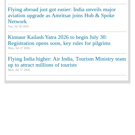
Flying abroad just got easier: India unveils major
aviation upgrade as Amritsar joins Hub & Spoke
Network
Tue, Jul 28 2026
Kinnaur Kailash Yatra 2026 to begin July 30:
Registration opens soon, key rules for pilgrims
Mon, Jul 27 2026
Flying India higher: Air India, Tourism Ministry team
up to attract millions of tourists
Mon, Jul 27 2026