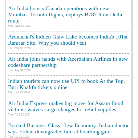
Air India boosts Canada operations with new
Mumbai–Toronto flights, deploys B787-9 on Delhi
route
Wed, Aug 05 2026
Arunachal's hidden Glaw Lake becomes India's 101st
Ramsar Site. Why you should visit
Tue, Aug 04 2026
Air India joins hands with Azerbaijan Airlines in new
codeshare partnership
Tue, Aug 04 2026
Indian tourists can now use UPI to book At the Top,
Burj Khalifa tickets online
Wed, Jul 29 2026
Air India Express makes big move for Assam flood
victims, waives cargo charges for relief supplies
Tue, Jul 28 2026
Booked Business Class, flew Economy: Indian doctor
says Etihad downgraded him at boarding gate
Tue, Jul 28 2026