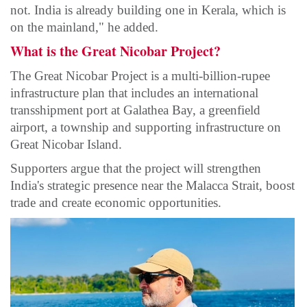
not. India is already building one in Kerala, which is
on the mainland," he added.
What is the Great Nicobar Project?
The Great Nicobar Project is a multi-billion-rupee
infrastructure plan that includes an international
transshipment port at Galathea Bay, a greenfield
airport, a township and supporting infrastructure on
Great Nicobar Island.
Supporters argue that the project will strengthen
India's strategic presence near the Malacca Strait, boost
trade and create economic opportunities.