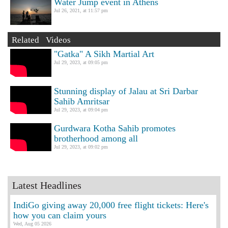
Water Jump event in Athens
Jul 26, 2021, at 11:57 pm
Related Videos
"Gatka" A Sikh Martial Art
Jul 29, 2023, at 09:05 pm
Stunning display of Jalau at Sri Darbar
Sahib Amritsar
Jul 29, 2023, at 09:04 pm
Gurdwara Kotha Sahib promotes
brotherhood among all
Jul 29, 2023, at 09:02 pm
Latest Headlines
IndiGo giving away 20,000 free flight tickets: Here's
how you can claim yours
Wed, Aug 05 2026