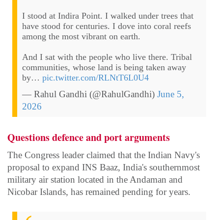
I stood at Indira Point. I walked under trees that
have stood for centuries. I dove into coral reefs
among the most vibrant on earth.
And I sat with the people who live there. Tribal
communities, whose land is being taken away
by…
pic.twitter.com/RLNtT6L0U4
— Rahul Gandhi (@RahulGandhi)
June 5,
2026
Questions defence and port arguments
The Congress leader claimed that the Indian Navy's
proposal to expand INS Baaz, India's southernmost
military air station located in the Andaman and
Nicobar Islands, has remained pending for years.