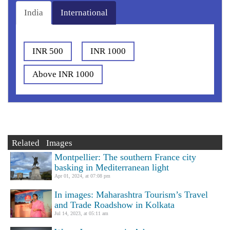
India
International
INR 500
INR 1000
Above INR 1000
Related Images
Montpellier: The southern France city
basking in Mediterranean light
Apr 01, 2024, at 07:08 pm
In images: Maharashtra Tourism’s Travel
and Trade Roadshow in Kolkata
Jul 14, 2023, at 05:11 am