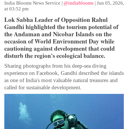
India Blooms News Service
|
@indiablooms
|
Jun 05, 2026,
at 03:52 pm
Lok Sabha Leader of Opposition Rahul
Gandhi highlighted the tourism potential of
the Andaman and Nicobar Islands on the
occasion of World Environment Day while
cautioning against development that could
disturb the region's ecological balance.
Sharing photographs from his deep-sea diving
experience on Facebook, Gandhi described the islands
as one of India's most valuable natural treasures and
called for sustainable development.