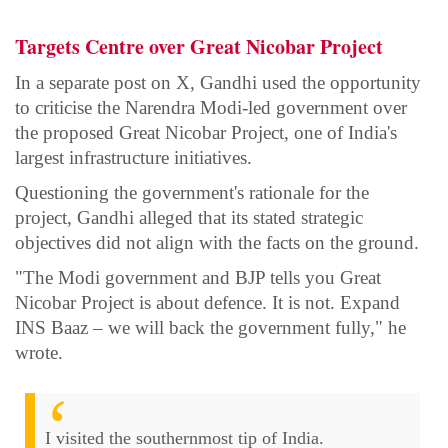
Targets Centre over Great Nicobar Project
In a separate post on X, Gandhi used the opportunity
to criticise the Narendra Modi-led government over
the proposed Great Nicobar Project, one of India's
largest infrastructure initiatives.
Questioning the government's rationale for the
project, Gandhi alleged that its stated strategic
objectives did not align with the facts on the ground.
"The Modi government and BJP tells you Great
Nicobar Project is about defence. It is not. Expand
INS Baaz – we will back the government fully," he
wrote.
I visited the southernmost tip of India.