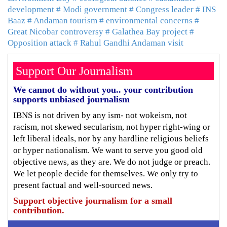
development
# Modi government
# Congress leader
# INS
Baaz
# Andaman tourism
# environmental concerns
#
Great Nicobar controversy
# Galathea Bay project
#
Opposition attack
# Rahul Gandhi Andaman visit
Support Our Journalism
We cannot do without you.. your contribution
supports unbiased journalism
IBNS is not driven by any ism- not wokeism, not
racism, not skewed secularism, not hyper right-wing or
left liberal ideals, nor by any hardline religious beliefs
or hyper nationalism. We want to serve you good old
objective news, as they are. We do not judge or preach.
We let people decide for themselves. We only try to
present factual and well-sourced news.
Support objective journalism for a small
contribution.