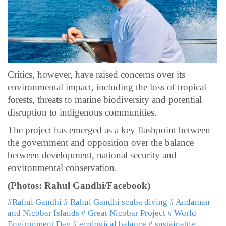
Critics, however, have raised concerns over its
environmental impact, including the loss of tropical
forests, threats to marine biodiversity and potential
disruption to indigenous communities.
The project has emerged as a key flashpoint between
the government and opposition over the balance
between development, national security and
environmental conservation.
(Photos: Rahul Gandhi/Facebook)
#Rahul Gandhi
# Rahul Gandhi scuba diving
# Andaman
and Nicobar Islands
# Great Nicobar Project
# World
Environment Day
# ecological balance
# sustainable