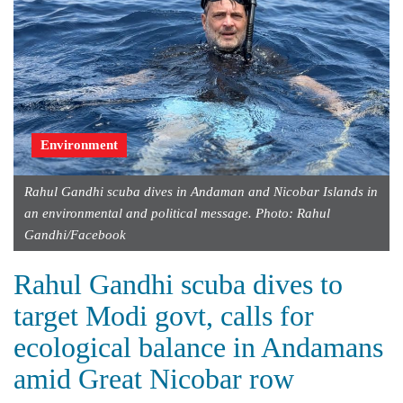
Environment
Rahul Gandhi scuba dives in Andaman and Nicobar Islands in
an environmental and political message. Photo: Rahul
Gandhi/Facebook
Rahul Gandhi scuba dives to
target Modi govt, calls for
ecological balance in Andamans
amid Great Nicobar row