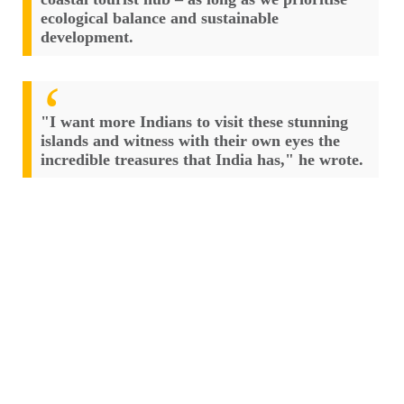
ecological balance and sustainable
development.
"I want more Indians to visit these stunning
islands and witness with their own eyes the
incredible treasures that India has," he wrote.