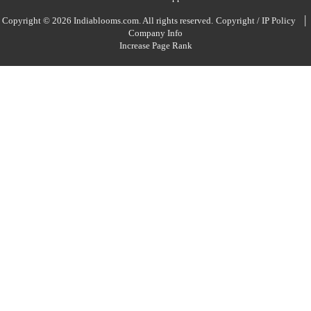
|
Copyright © 2026 Indiablooms.com. All rights reserved.
Copyright / IP Policy
Company Info
Increase Page Rank