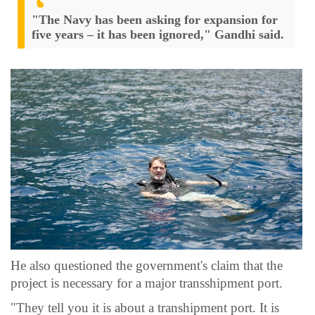
"The Navy has been asking for expansion for
five years – it has been ignored," Gandhi said.
He also questioned the government's claim that the
project is necessary for a major transshipment port.
"They tell you it is about a transhipment port. It is