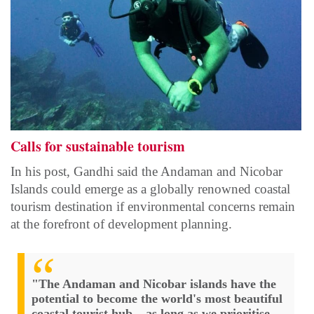
Calls for sustainable tourism
In his post, Gandhi said the Andaman and Nicobar
Islands could emerge as a globally renowned coastal
tourism destination if environmental concerns remain
at the forefront of development planning.
"The Andaman and Nicobar islands have the
potential to become the world's most beautiful
coastal tourist hub – as long as we prioritise