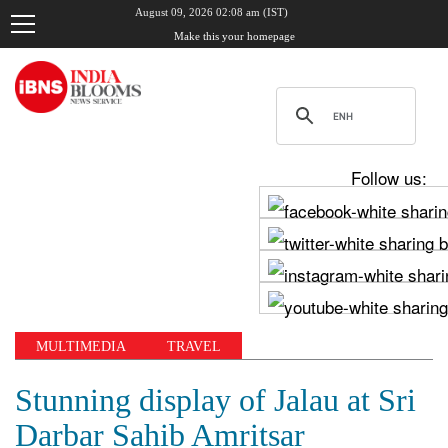
August 09, 2026 02:08 am (IST)
Make this your homepage
Follow us:
MULTIMEDIA
TRAVEL
Stunning display of Jalau at Sri
Darbar Sahib Amritsar