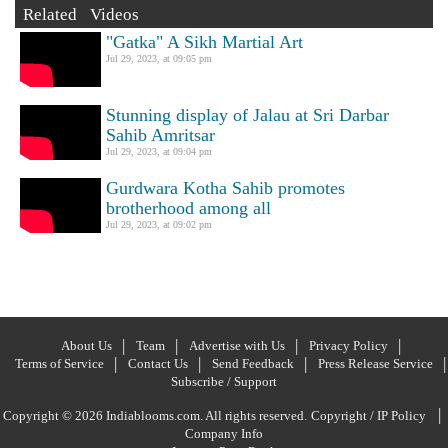
Related Videos
"Gatka" A Sikh Martial Art
Jul 29, 2023, at 09:05 pm
Stunning display of Jalau at Sri Darbar
Sahib Amritsar
Jul 29, 2023, at 09:04 pm
Gurdwara Kotha Sahib promotes
brotherhood among all
Jul 29, 2023, at 09:02 pm
About Us
Team
Advertise with Us
Privacy Policy
Terms of Service
Contact Us
Send Feedback
Press Release Service
Subscribe / Support
|
Copyright © 2026 Indiablooms.com. All rights reserved.
Copyright / IP Policy
Company Info