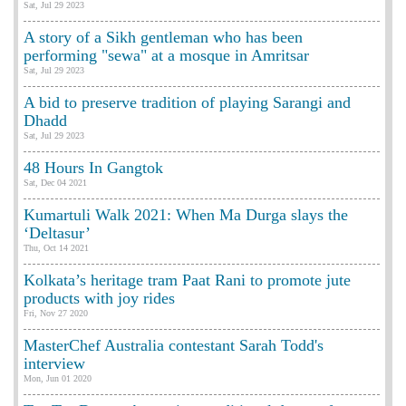
Sat, Jul 29 2023
A story of a Sikh gentleman who has been
performing "sewa" at a mosque in Amritsar
Sat, Jul 29 2023
A bid to preserve tradition of playing Sarangi and
Dhadd
Sat, Jul 29 2023
48 Hours In Gangtok
Sat, Dec 04 2021
Kumartuli Walk 2021: When Ma Durga slays the
‘Deltasur’
Thu, Oct 14 2021
Kolkata’s heritage tram Paat Rani to promote jute
products with joy rides
Fri, Nov 27 2020
MasterChef Australia contestant Sarah Todd's
interview
Mon, Jun 01 2020