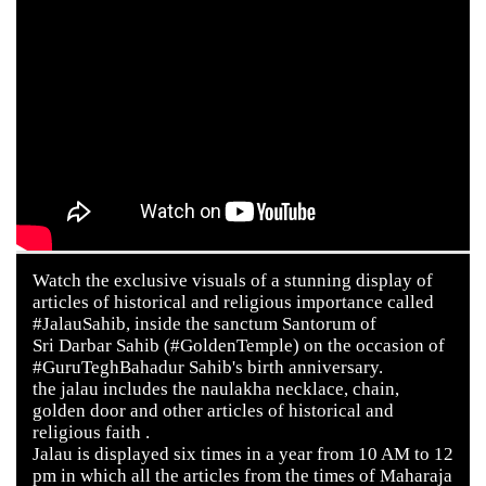
Watch the exclusive visuals of a stunning display of
articles of historical and religious importance called
#JalauSahib, inside the sanctum Santorum of
Sri Darbar Sahib (#GoldenTemple) on the occasion of
#GuruTeghBahadur Sahib's birth anniversary.
the jalau includes the naulakha necklace, chain,
golden door and other articles of historical and
religious faith .
Jalau is displayed six times in a year from 10 AM to 12
pm in which all the articles from the times of Maharaja