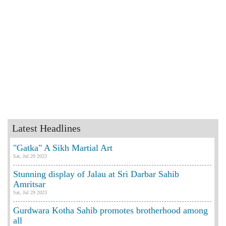
Latest Headlines
"Gatka" A Sikh Martial Art
Sat, Jul 29 2023
Stunning display of Jalau at Sri Darbar Sahib
Amritsar
Sat, Jul 29 2023
Gurdwara Kotha Sahib promotes brotherhood among
all