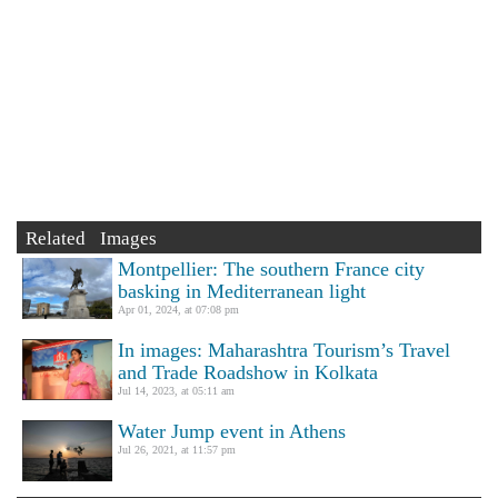
Related Images
Montpellier: The southern France city
basking in Mediterranean light
Apr 01, 2024, at 07:08 pm
In images: Maharashtra Tourism’s Travel
and Trade Roadshow in Kolkata
Jul 14, 2023, at 05:11 am
Water Jump event in Athens
Jul 26, 2021, at 11:57 pm