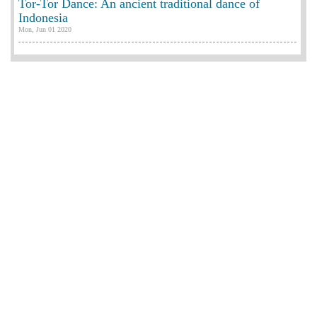
Tor-Tor Dance: An ancient traditional dance of
Indonesia
Mon, Jun 01 2020