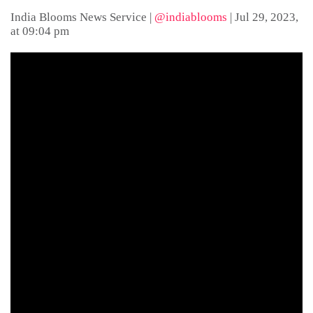
India Blooms News Service
|
@indiablooms
|
Jul 29, 2023,
at 09:04 pm