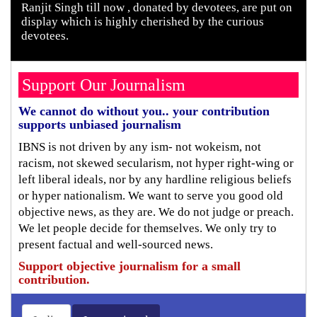
Ranjit Singh till now , donated by devotees, are put on
display which is highly cherished by the curious
devotees.
Support Our Journalism
We cannot do without you.. your contribution
supports unbiased journalism
IBNS is not driven by any ism- not wokeism, not
racism, not skewed secularism, not hyper right-wing or
left liberal ideals, nor by any hardline religious beliefs
or hyper nationalism. We want to serve you good old
objective news, as they are. We do not judge or preach.
We let people decide for themselves. We only try to
present factual and well-sourced news.
Support objective journalism for a small
contribution.