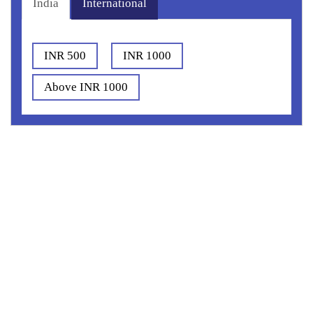
India
International
INR 500
INR 1000
Above INR 1000