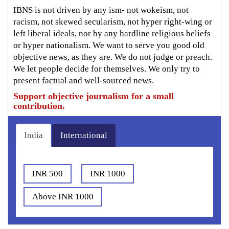
IBNS is not driven by any ism- not wokeism, not
racism, not skewed secularism, not hyper right-wing or
left liberal ideals, nor by any hardline religious beliefs
or hyper nationalism. We want to serve you good old
objective news, as they are. We do not judge or preach.
We let people decide for themselves. We only try to
present factual and well-sourced news.
Support objective journalism for a small
contribution.
India
International
INR 500
INR 1000
Above INR 1000