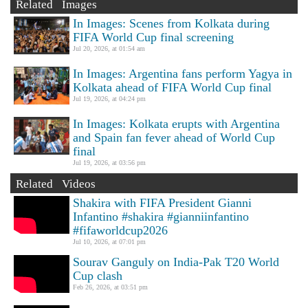
Related Images
In Images: Scenes from Kolkata during
FIFA World Cup final screening
Jul 20, 2026, at 01:54 am
In Images: Argentina fans perform Yagya in
Kolkata ahead of FIFA World Cup final
Jul 19, 2026, at 04:24 pm
In Images: Kolkata erupts with Argentina
and Spain fan fever ahead of World Cup
final
Jul 19, 2026, at 03:56 pm
Related Videos
Shakira with FIFA President Gianni
Infantino #shakira #gianniinfantino
#fifaworldcup2026
Jul 10, 2026, at 07:01 pm
Sourav Ganguly on India-Pak T20 World
Cup clash
Feb 26, 2026, at 03:51 pm