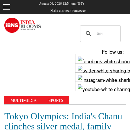
August 06, 2026 12:54 pm (IST)
Make this your homepage
Follow us:
MULTIMEDIA
SPORTS
Tokyo Olympics: India's Chanu
clinches silver medal, family