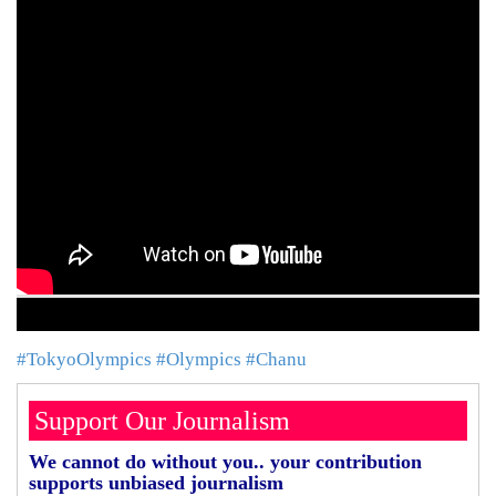
#TokyoOlympics
#Olympics
#Chanu
Support Our Journalism
We cannot do without you.. your contribution
supports unbiased journalism