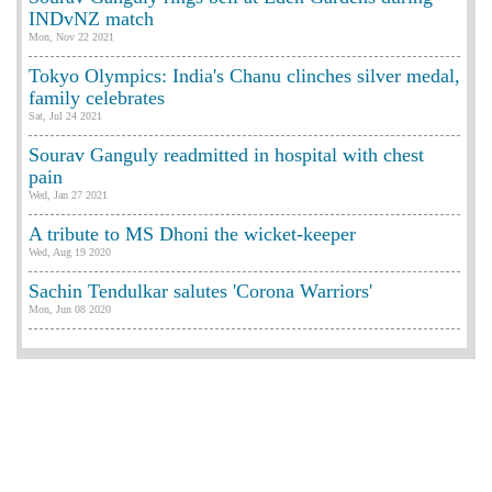
INDvNZ match
Mon, Nov 22 2021
Tokyo Olympics: India's Chanu clinches silver medal,
family celebrates
Sat, Jul 24 2021
Sourav Ganguly readmitted in hospital with chest
pain
Wed, Jan 27 2021
A tribute to MS Dhoni the wicket-keeper
Wed, Aug 19 2020
Sachin Tendulkar salutes 'Corona Warriors'
Mon, Jun 08 2020