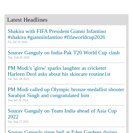
Latest Headlines
Shakira with FIFA President Gianni Infantino
#shakira #gianniinfantino #fifaworldcup2026
Fri, Jul 10 2026
Sourav Ganguly on India-Pak T20 World Cup clash
Thu, Feb 26 2026
PM Modi’s 'glow' sparks laughter as cricketer
Harleen Deol asks about his skincare routine1st
Sat, Nov 08 2025
PM Modi called up Olympic bronze medallist shooter
Sarabjot Singh and congratulated him
Tue, Jul 30 2024
Sourav Ganguly on Team India ahead of Asia Cup
2022
Sat, Aug 27 2022
Sourav Ganguly rings bell at Eden Gardens during