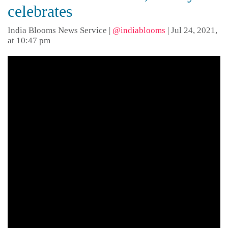
celebrates
India Blooms News Service
|
@indiablooms
|
Jul 24, 2021,
at 10:47 pm