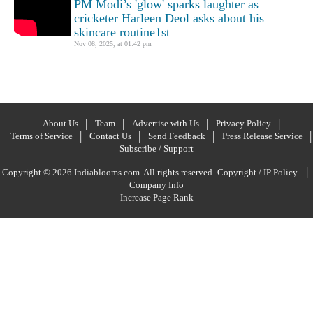
PM Modi’s 'glow' sparks laughter as
cricketer Harleen Deol asks about his
skincare routine1st
Nov 08, 2025, at 01:42 pm
About Us
Team
Advertise with Us
Privacy Policy
Terms of Service
Contact Us
Send Feedback
Press Release Service
Subscribe / Support
|
Copyright © 2026 Indiablooms.com. All rights reserved.
Copyright / IP Policy
Company Info
Increase Page Rank