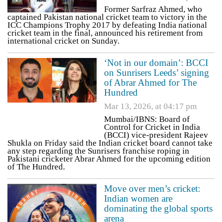
Former Sarfraz Ahmed, who
captained Pakistan national cricket team to victory in the
ICC Champions Trophy 2017 by defeating India national
cricket team in the final, announced his retirement from
international cricket on Sunday.
‘Not in our domain’: BCCI
on Sunrisers Leeds’ signing
of Abrar Ahmed for The
Hundred
Mar 13, 2026, at 04:17 pm
Mumbai/IBNS: Board of
Control for Cricket in India
(BCCI) vice-president Rajeev
Shukla on Friday said the Indian cricket board cannot take
any step regarding the Sunrisers franchise roping in
Pakistani cricketer Abrar Ahmed for the upcoming edition
of The Hundred.
Move over men’s cricket:
Indian women are
dominating the global sports
arena