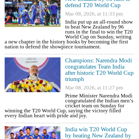
defend T20 World Cup
Mar 08, 2026, at 11:33 pm
India put up an all-round show
to beat New Zealand by 96
runs in the final to win the T20
World Cup on Sunday, writing
a new chapter in the history books by becoming the first
nation to defend the showpiece tournament.
Champions: Narendra Modi
congratulates Team India
after historic T20 World Cup
triumph
Mar 08, 2026, at 11:27 pm
Prime Minister Narendra Modi
congratulated the Indian men’s
cricket team on Sunday for
winning the T20 World Cup, saying the victory filled
every Indian heart with pride and joy.
India win T20 World Cup
by beating New Zealand by