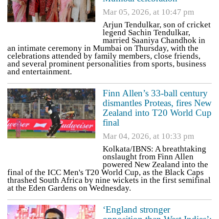
Mar 05, 2026, at 10:47 pm
Arjun Tendulkar, son of cricket
legend Sachin Tendulkar,
married Saaniya Chandhok in
an intimate ceremony in Mumbai on Thursday, with the
celebrations attended by family members, close friends,
and several prominent personalities from sports, business
and entertainment.
Finn Allen’s 33-ball century
dismantles Proteas, fires New
Zealand into T20 World Cup
final
Mar 04, 2026, at 10:33 pm
Kolkata/IBNS: A breathtaking
onslaught from Finn Allen
powered New Zealand into the
final of the ICC Men's T20 World Cup, as the Black Caps
thrashed South Africa by nine wickets in the first semifinal
at the Eden Gardens on Wednesday.
‘England stronger