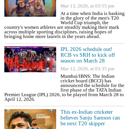
Mar 13, 2026, at 03:55 pm
At a time when India is basking
in the glory of the men's T20
World Cup triumph, the
country's women athletes are steadily making their mark
across multiple sporting disciplines, raising hopes of
bringing home more laurels in the years ahead.
IPL 2026 schedule out!
RCB vs SRH to kick off
season on March 28
Mar 12, 2026, at 03:35 pm
Mumbai/IBNS: The Indian
cricket board (BCCI) has
announced the schedule for the
first phase of the TATA Indian
Premier League (IPL) 2026, to be played from March 28 to
April 12, 2026.
This ex-Indian cricketer
believes Sanju Samson can
be next T20 skipper