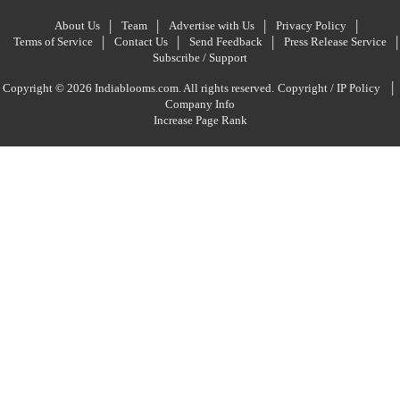
About Us
Team
Advertise with Us
Privacy Policy
Terms of Service
Contact Us
Send Feedback
Press Release Service
Subscribe / Support
|
Copyright © 2026 Indiablooms.com. All rights reserved.
Copyright / IP Policy
Company Info
Increase Page Rank