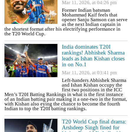
Mar 11, 2026, at 04:26 pm
Former Indian batsman
Mohammad Kaif feels that
opener Sanju Samson can serve
as the next Indian captain in
the shortest format after his electrifying performance in
the T20 World Cup.
India dominates T20I
rankings! Abhishek Sharma
leads as Ishan Kishan closes
in on No.1
Mar 11, 2026, at 03:41 pm
Left-handers Abhishek Sharma
and Ishan Kishan occupy the
first two positions in the ICC
Men’s T20I Batting Rankings in what is the first instance
of an Indian batting pair making it a one-two in the format,
with Kishan also eying the chance to become the fourth
Indian to top the T20I batting rankings.
T20 World Cup final drama:
Arshdeep Singh fined for