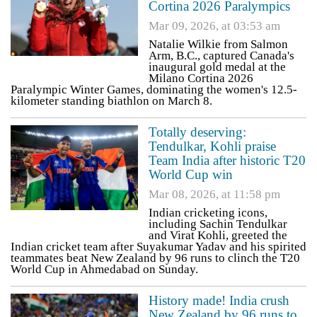
Cortina 2026 Paralympics
Mar 09, 2026, at 03:53 am
Natalie Wilkie from Salmon
Arm, B.C., captured Canada's
inaugural gold medal at the
Milano Cortina 2026
Paralympic Winter Games, dominating the women's 12.5-
kilometer standing biathlon on March 8​.
Totally deserving:
Tendulkar, Kohli praise
Team India after historic T20
World Cup win
Mar 08, 2026, at 11:58 pm
Indian cricketing icons,
including Sachin Tendulkar
and Virat Kohli, greeted the
Indian cricket team after Suyakumar Yadav and his spirited
teammates beat New Zealand by 96 runs to clinch the T20
World Cup in Ahmedabad on Sunday.
History made! India crush
New Zealand by 96 runs to