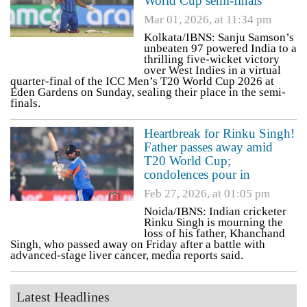
World Cup semi-finals
Mar 01, 2026, at 11:34 pm
Kolkata/IBNS: Sanju Samson’s
unbeaten 97 powered India to a
thrilling five-wicket victory
over West Indies in a virtual
quarter-final of the ICC Men’s T20 World Cup 2026 at
Eden Gardens on Sunday, sealing their place in the semi-
finals.
Heartbreak for Rinku Singh!
Father passes away amid
T20 World Cup;
condolences pour in
Feb 27, 2026, at 01:05 pm
Noida/IBNS: Indian cricketer
Rinku Singh is mourning the
loss of his father, Khanchand
Singh, who passed away on Friday after a battle with
advanced-stage liver cancer, media reports said.
Latest Headlines