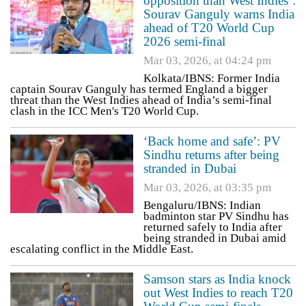
opposition than West Indies’:
Sourav Ganguly warns India
ahead of T20 World Cup
2026 semi-final
Mar 03, 2026, at 04:24 pm
Kolkata/IBNS: Former India
captain Sourav Ganguly has termed England a bigger
threat than the West Indies ahead of India’s semi-final
clash in the ICC Men's T20 World Cup.
‘Back home and safe’: PV
Sindhu returns after being
stranded in Dubai
Mar 03, 2026, at 03:35 pm
Bengaluru/IBNS: Indian
badminton star PV Sindhu has
returned safely to India after
being stranded in Dubai amid
escalating conflict in the Middle East.
Samson stars as India knock
out West Indies to reach T20