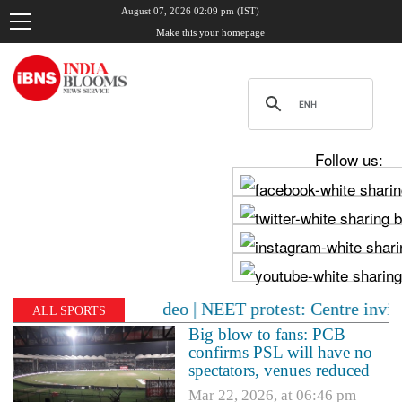
August 07, 2026 02:09 pm (IST)
Make this your homepage
Follow us:
late night video | NEET protest: Centre invites CJP for
ALL SPORTS
Big blow to fans: PCB
confirms PSL will have no
spectators, venues reduced
Mar 22, 2026, at 06:46 pm