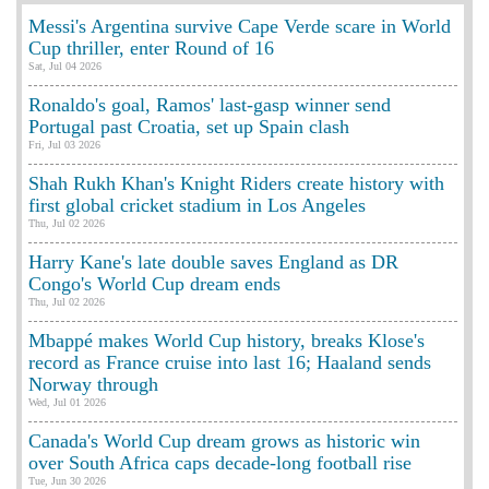
Messi's Argentina survive Cape Verde scare in World
Cup thriller, enter Round of 16
Sat, Jul 04 2026
Ronaldo's goal, Ramos' last-gasp winner send
Portugal past Croatia, set up Spain clash
Fri, Jul 03 2026
Shah Rukh Khan's Knight Riders create history with
first global cricket stadium in Los Angeles
Thu, Jul 02 2026
Harry Kane's late double saves England as DR
Congo's World Cup dream ends
Thu, Jul 02 2026
Mbappé makes World Cup history, breaks Klose's
record as France cruise into last 16; Haaland sends
Norway through
Wed, Jul 01 2026
Canada's World Cup dream grows as historic win
over South Africa caps decade-long football rise
Tue, Jun 30 2026