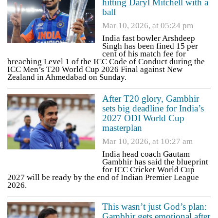
hitting Daryl Mitchell with a
ball
Mar 10, 2026, at 05:24 pm
India fast bowler Arshdeep
Singh has been fined 15 per
cent of his match fee for
breaching Level 1 of the ICC Code of Conduct during the
ICC Men’s T20 World Cup 2026 Final against New
Zealand in Ahmedabad on Sunday.
After T20 glory, Gambhir
sets big deadline for India’s
2027 ODI World Cup
masterplan
Mar 10, 2026, at 10:27 am
India head coach Gautam
Gambhir has said the blueprint
for ICC Cricket World Cup
2027 will be ready by the end of Indian Premier League
2026.
This wasn’t just God’s plan:
Gambhir gets emotional after