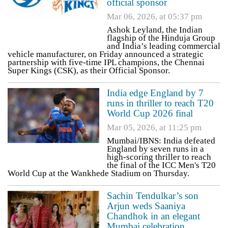
official sponsor
Mar 06, 2026, at 05:37 pm
Ashok Leyland, the Indian
flagship of the Hinduja Group
and India’s leading commercial
vehicle manufacturer, on Friday announced a strategic
partnership with five-time IPL champions, the Chennai
Super Kings (CSK), as their Official Sponsor.
India edge England by 7
runs in thriller to reach T20
World Cup 2026 final
Mar 05, 2026, at 11:25 pm
Mumbai/IBNS: India defeated
England by seven runs in a
high-scoring thriller to reach
the final of the ICC Men's T20
World Cup at the Wankhede Stadium on Thursday.
Sachin Tendulkar’s son
Arjun weds Saaniya
Chandhok in an elegant
Mumbai celebration