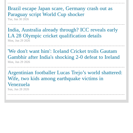
Brazil escape Japan scare, Germany crash out as
Paraguay script World Cup shocker
Tue, Jun 30 2026
India, Australia already through? ICC reveals early
LA 28 Olympic cricket qualification details
Mon, Jun 29 2026
'We don't want him': Iceland Cricket trolls Gautam
Gambhir after India's shocking 2-0 defeat to Ireland
Mon, Jun 29 2026
Argentinian footballer Lucas Trejo’s world shattered:
Wife, two kids among earthquake victims in
Venezuela
Sun, Jun 28 2026