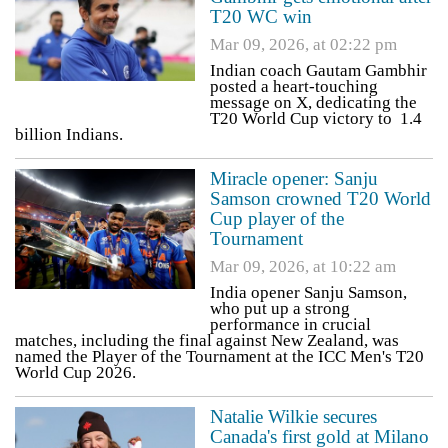
T20 WC win
Mar 09, 2026, at 02:22 pm
Indian coach Gautam Gambhir
posted a heart-touching
message on X, dedicating the
T20 World Cup victory to 1.4
billion Indians.
Miracle opener: Sanju
Samson crowned T20 World
Cup player of the
Tournament
Mar 09, 2026, at 10:22 am
India opener Sanju Samson,
who put up a strong
performance in crucial
matches, including the final against New Zealand, was
named the Player of the Tournament at the ICC Men's T20
World Cup 2026.
Natalie Wilkie secures
Canada's first gold at Milano