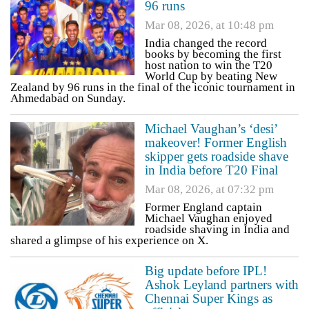
96 runs
Mar 08, 2026, at 10:48 pm
India changed the record
books by becoming the first
host nation to win the T20
World Cup by beating New
Zealand by 96 runs in the final of the iconic tournament in
Ahmedabad on Sunday.
Michael Vaughan’s ‘desi’
makeover! Former English
skipper gets roadside shave
in India before T20 Final
Mar 08, 2026, at 07:32 pm
Former England captain
Michael Vaughan enjoyed
roadside shaving in India and
shared a glimpse of his experience on X.
Big update before IPL!
Ashok Leyland partners with
Chennai Super Kings as