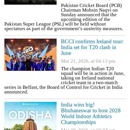
Pakistan Cricket Board (PCB)
Chairman Mohsin Naqvi on
Sunday announced that the
upcoming edition of the
Pakistan Super League (PSL) will be held without
spectators as part of the government’s austerity measures.
BCCI confirms Ireland tour:
India set for T20 clash in
June
Mar 21, 2026, at 04:13 pm
The champion Indian T20
squad will be in action in June,
taking on Ireland national
cricket team in a two-match
series in Belfast, the Board of Control for Cricket in India
announced.
India wins big!
Bhubaneswar to host 2028
World Indoor Athletics
Championships