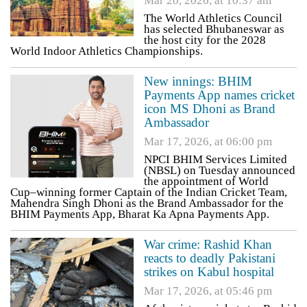
Mar 20, 2026, at 10:37 am
The World Athletics Council
has selected Bhubaneswar as
the host city for the 2028
World Indoor Athletics Championships.
New innings: BHIM
Payments App names cricket
icon MS Dhoni as Brand
Ambassador
Mar 17, 2026, at 06:00 pm
NPCI BHIM Services Limited
(NBSL) on Tuesday announced
the appointment of World
Cup–winning former Captain of the Indian Cricket Team,
Mahendra Singh Dhoni as the Brand Ambassador for the
BHIM Payments App, Bharat Ka Apna Payments App.
War crime: Rashid Khan
reacts to deadly Pakistani
strikes on Kabul hospital
Mar 17, 2026, at 05:46 pm