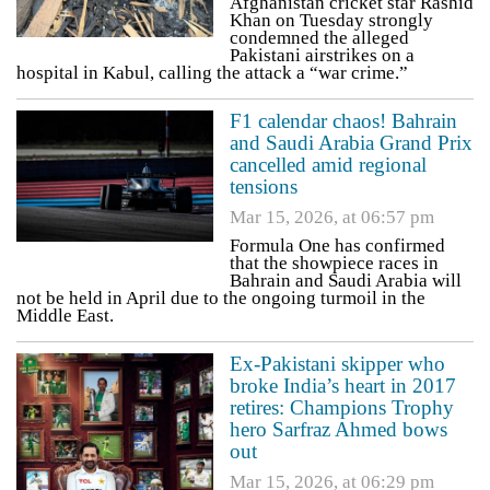
Afghanistan cricket star Rashid
Khan on Tuesday strongly
condemned the alleged
Pakistani airstrikes on a
hospital in Kabul, calling the attack a “war crime.”
F1 calendar chaos! Bahrain
and Saudi Arabia Grand Prix
cancelled amid regional
tensions
Mar 15, 2026, at 06:57 pm
Formula One has confirmed
that the showpiece races in
Bahrain and Saudi Arabia will
not be held in April due to the ongoing turmoil in the
Middle East.
Ex-Pakistani skipper who
broke India’s heart in 2017
retires: Champions Trophy
hero Sarfraz Ahmed bows
out
Mar 15, 2026, at 06:29 pm